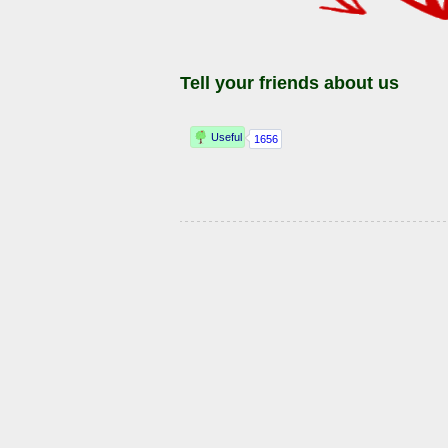
Tell your friends about us