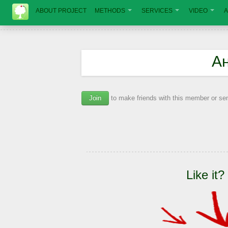
ABOUT PROJECT
METHODS
SERVICES
VIDEO
A
А
Join
to make friends with this member or s
Like it?