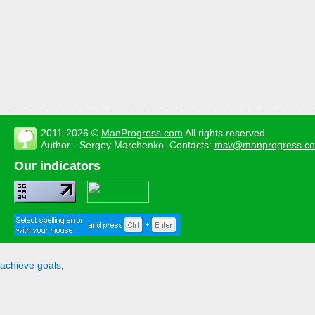
2011-2026 ©
ManProgress.com
All rights reserved
Author - Sergey Marchenko. Contacts:
msv@manprogress.c
Our indicators
achieve goals
,