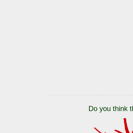
Do you think t