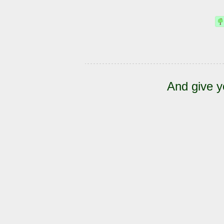
And give y