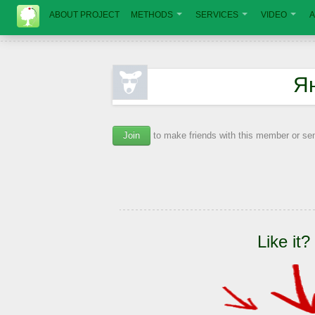
ABOUT PROJECT
METHODS
SERVICES
VIDEO
A
Я
Join
to make friends with this member or s
Like it?