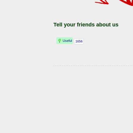
Tell your friends about us