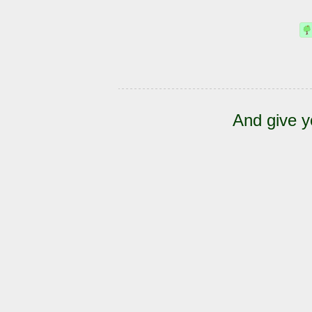
And give y