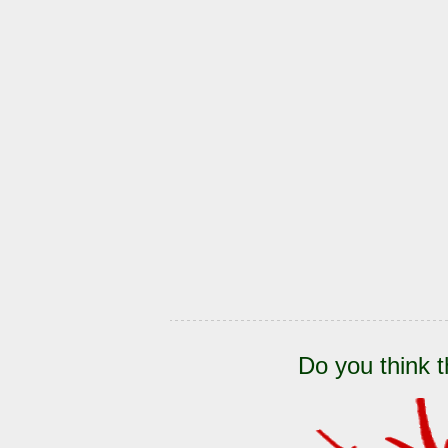
Do you think t