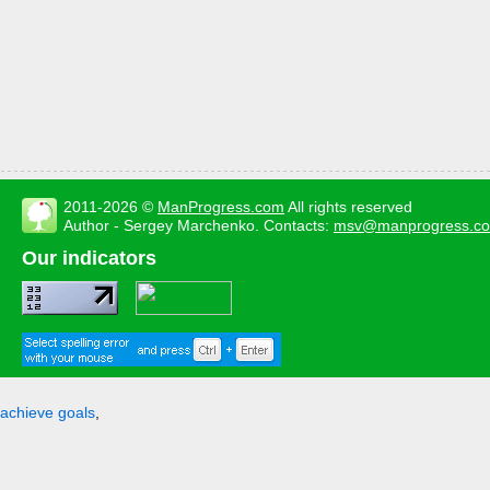
2011-2026 ©
ManProgress.com
All rights reserved
Author - Sergey Marchenko. Contacts:
msv@manprogress.c
Our indicators
achieve goals
,