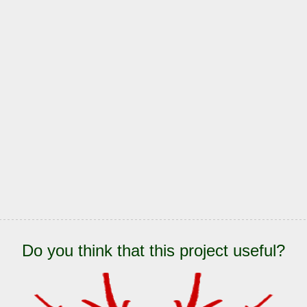
Do you think that this project useful?