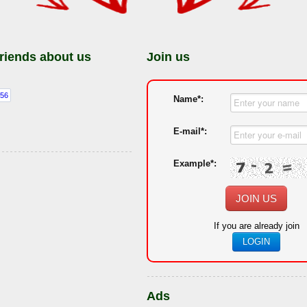
friends about us
Join us
Name*:
E-mail*:
Example*:
JOIN US
If you are already join
LOGIN
Ads