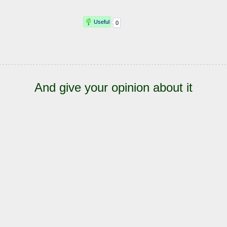
And give your opinion about it