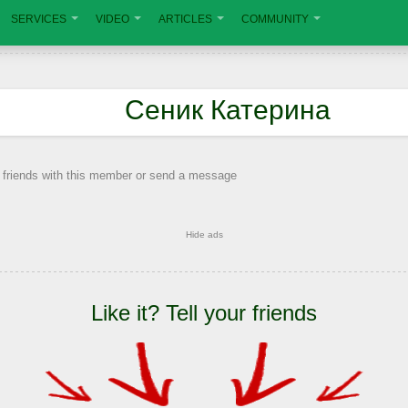
SERVICES
VIDEO
ARTICLES
COMMUNITY
Сеник Катерина
 friends with this member or send a message
Hide ads
Like it? Tell your friends