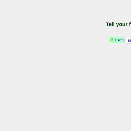
Tell your 