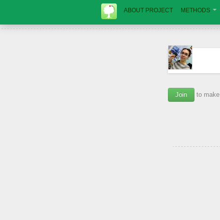
ABOUT PROJECT
METHODS
Join
to make