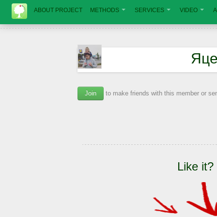
ABOUT PROJECT
METHODS
SERVICES
VIDEO
A
Яце
Join
to make friends with this member or s
Like it?