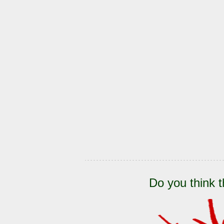
Do you think t