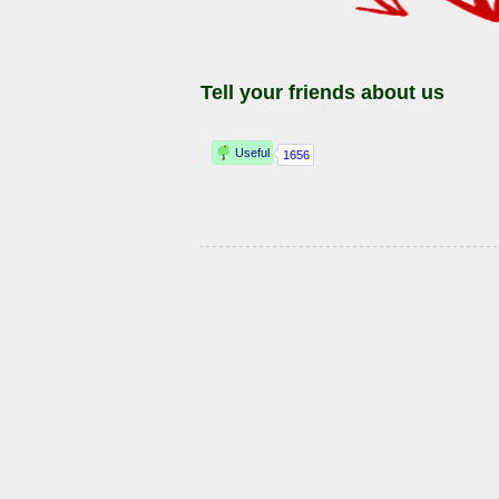
Tell your friends about us