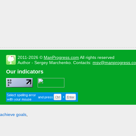
2011-2026 ©
ManProgress.com
All rights reserved
Author - Sergey Marchenko. Contacts:
msv@manprogress.c
Our indicators
achieve goals
,