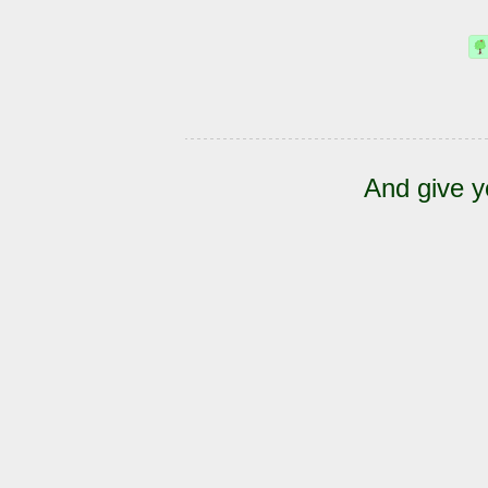
And give y