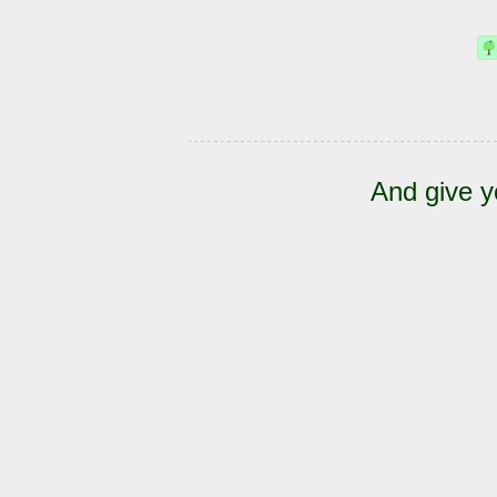
And give y