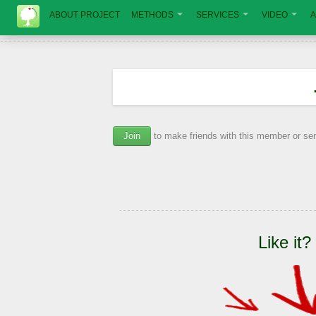
ABOUT PROJECT
METHODS
SERVICES
VIDEO
A
Join
to make friends with this member or s
Like it?