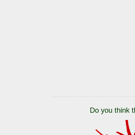
Do you think t