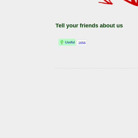
Tell your friends about us