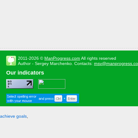
2011-2026 ©
ManProgress.com
All rights reserved
Author - Sergey Marchenko. Contacts:
msv@manprogress.c
Our indicators
achieve goals
,