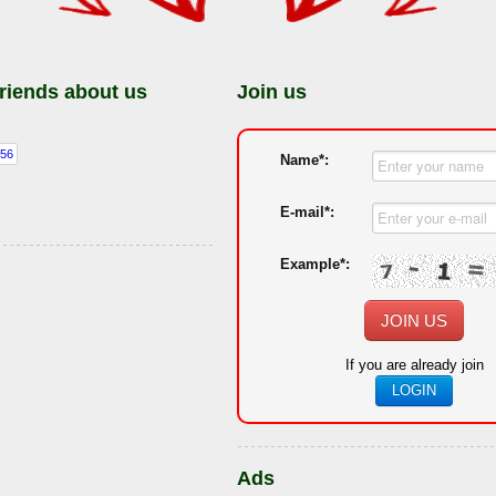
friends about us
Join us
Name*:
E-mail*:
Example*:
JOIN US
If you are already join
LOGIN
Ads