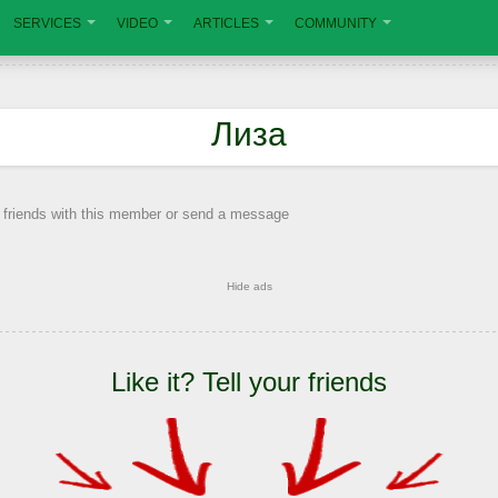
SERVICES
VIDEO
ARTICLES
COMMUNITY
Лиза
 friends with this member or send a message
Hide ads
Like it? Tell your friends