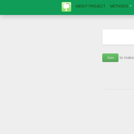
ABOUT PROJECT
METHODS
Join
to make