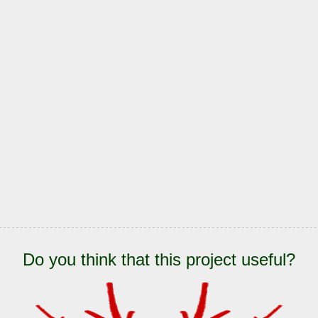
Do you think that this project useful?