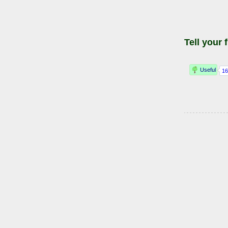
Tell your 