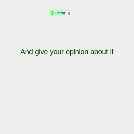
And give your opinion about it