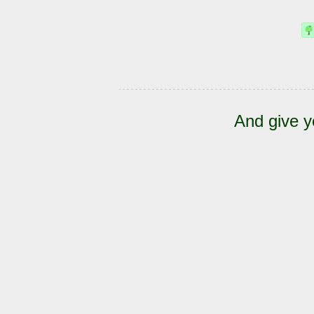
And give y