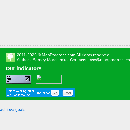
2011-2026 ©
ManProgress.com
All rights reserved
Author - Sergey Marchenko. Contacts:
msv@manprogress.c
Our indicators
achieve goals
,