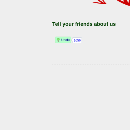
Tell your friends about us