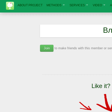
ABOUT PROJECT
METHODS
SERVICES
VIDEO
A
Вл
Join
to make friends with this member or s
Like it?