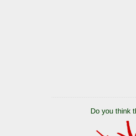
Do you think t