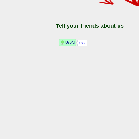
Tell your friends about us