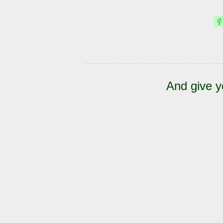
And give y