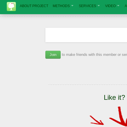
ABOUT PROJECT
METHODS
SERVICES
VIDEO
A
Join
to make friends with this member or s
Like it?