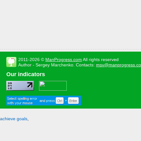
2011-2026 ©
ManProgress.com
All rights reserved
Author - Sergey Marchenko. Contacts:
msv@manprogress.c
Our indicators
achieve goals
,