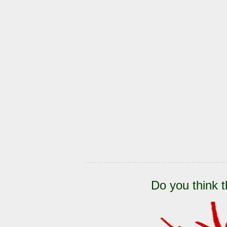
Do you think t