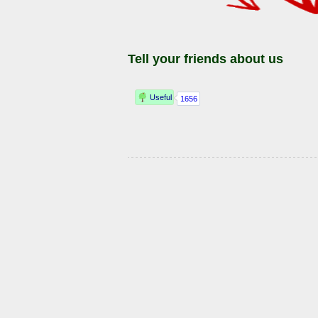
Tell your friends about us