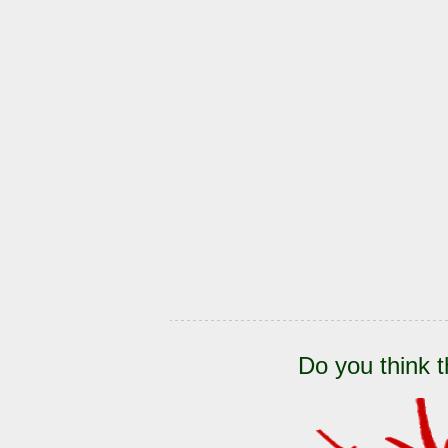
Do you think t