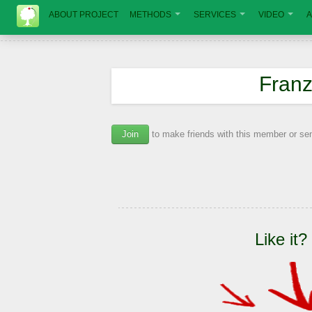
ABOUT PROJECT
METHODS
SERVICES
VIDEO
A
Franz
Join
to make friends with this member or s
Like it?