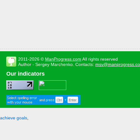
2011-2026 ©
ManProgress.com
All rights reserved
Author - Sergey Marchenko. Contacts:
msv@manprogress.c
Our indicators
achieve goals
,