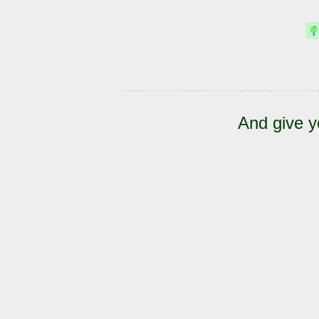
And give y