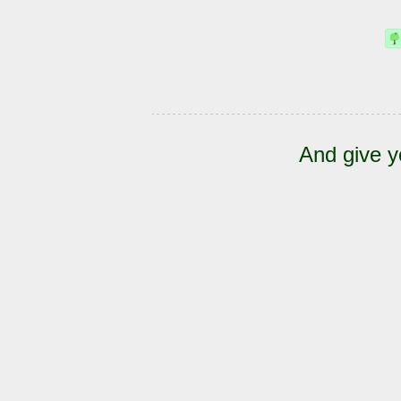
And give y