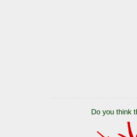
Do you think t