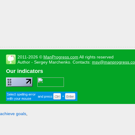
2011-2026 ©
ManProgress.com
All rights reserved
Author - Sergey Marchenko. Contacts:
msv@manprogress.c
Our indicators
achieve goals
,