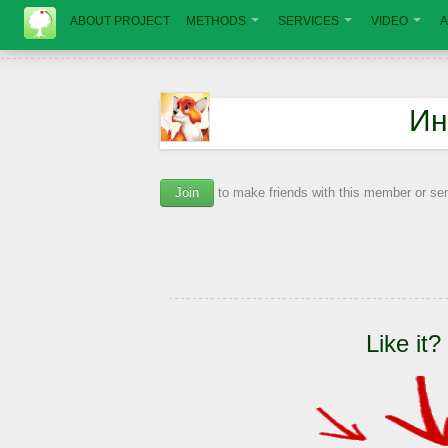
ABOUT PROJECT
METHODS
SERVICES
VIDEO
A
Ин
Join
to make friends with this member or s
Like it?