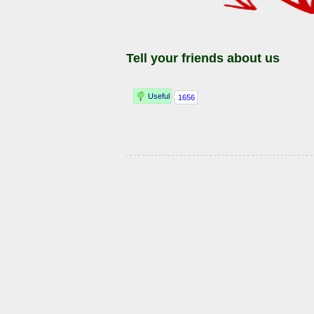
Tell your friends about us