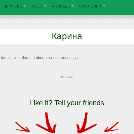
SERVICES
VIDEO
ARTICLES
COMMUNITY
Карина
 friends with this member or send a message
Hide ads
Like it? Tell your friends