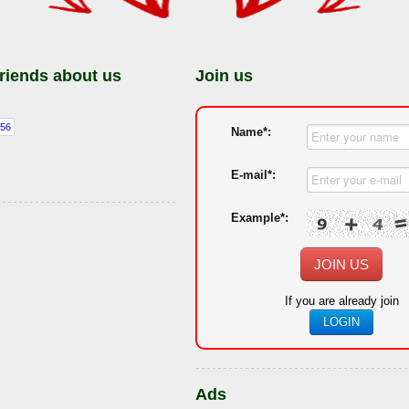
friends about us
Join us
Name*:
E-mail*:
Example*:
JOIN US
If you are already join
LOGIN
Ads