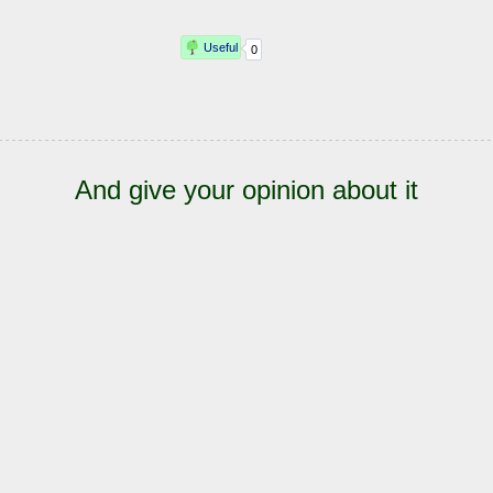
And give your opinion about it