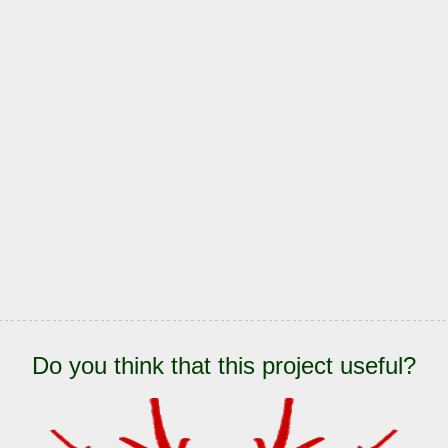
Do you think that this project useful?