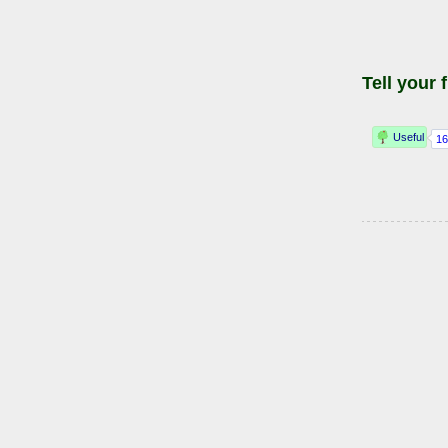
Tell your 