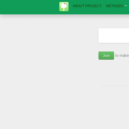
ABOUT PROJECT
METHODS
Join
to make