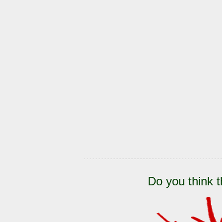
Do you think t