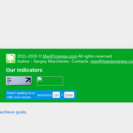
2011-2026 ©
ManProgress.com
All rights reserved
Author - Sergey Marchenko. Contacts:
msv@manprogress.c
Our indicators
achieve goals
,