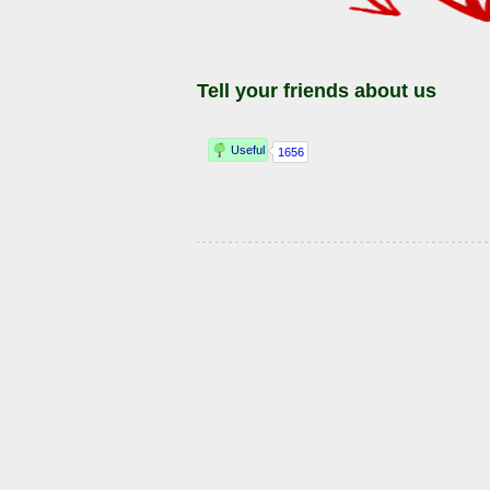
Tell your friends about us