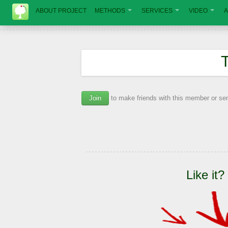
ABOUT PROJECT
METHODS
SERVICES
VIDEO
A
Join
to make friends with this member or s
Like it?