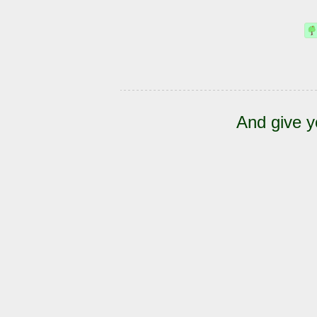
And give y