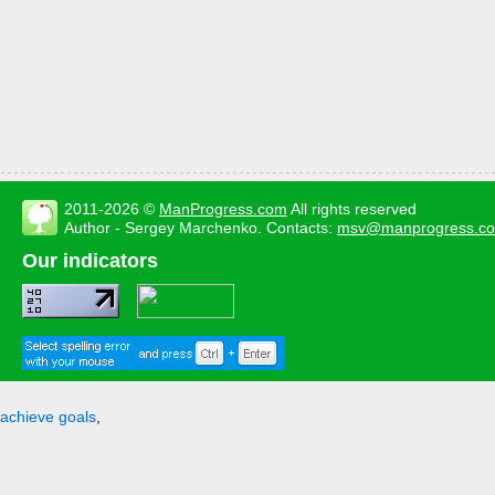
2011-2026 ©
ManProgress.com
All rights reserved
Author - Sergey Marchenko. Contacts:
msv@manprogress.c
Our indicators
achieve goals
,