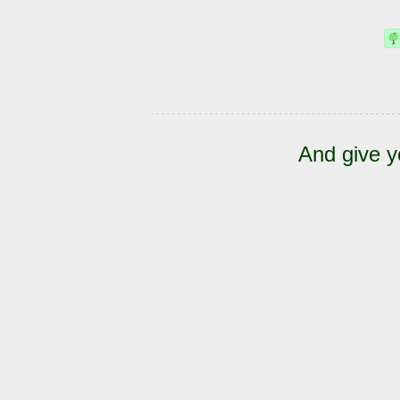
And give y