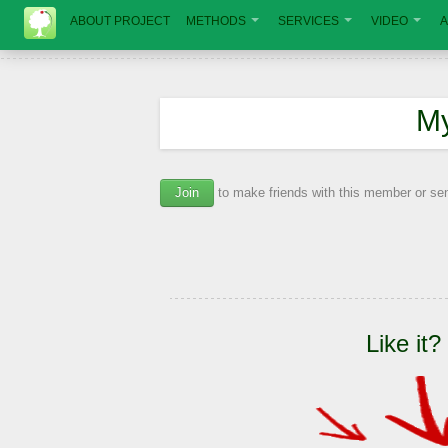
ABOUT PROJECT
METHODS
SERVICES
VIDEO
A
М
Join
to make friends with this member or s
Like it?