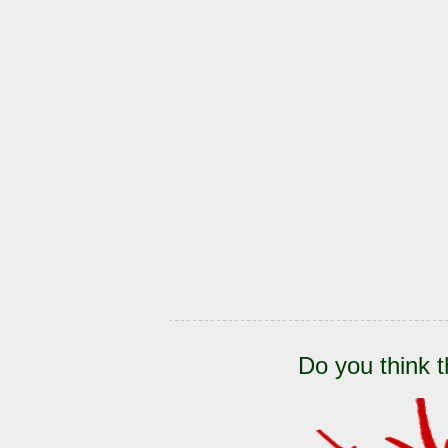
Do you think t