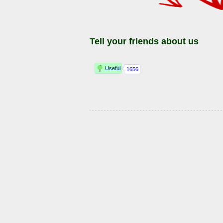
Tell your friends about us