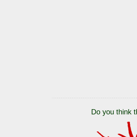
Do you think t