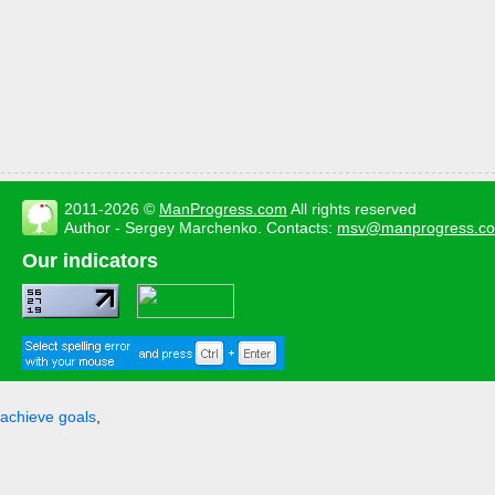
2011-2026 ©
ManProgress.com
All rights reserved
Author - Sergey Marchenko. Contacts:
msv@manprogress.c
Our indicators
achieve goals
,