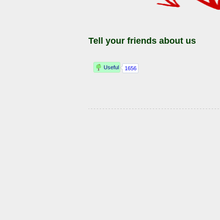
Tell your friends about us