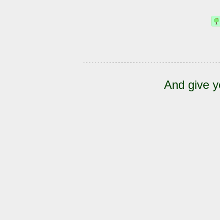
And give y