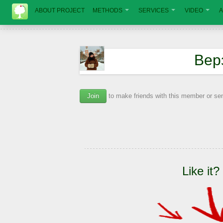
ABOUT PROJECT
METHODS
SERVICES
VIDEO
A
Вер
Join
to make friends with this member or s
Like it?