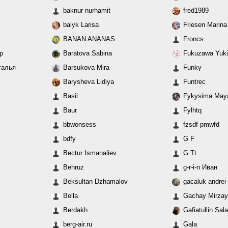
baknur nurhamit
fred1989
balyk Larisa
Friesen Marina
BANAN ANANAS
Froncs
ар
Baratova Sabina
Fukuzawa Yuki
аталья
Barsukova Mira
Funky
Barysheva Lidiya
Funtrec
Basil
Fykysima May
Baur
Fylhtq
bbwonsess
fzsdf pmwfd
bdfy
G F
Bectur Ismanaliev
G Tt
Behruz
g-r-i-n Иван
Beksultan Dzhamalov
gacaluk andrei
Bella
Gachay Mirza
Berdakh
Gafiatullin Sal
berg-air.ru
Gala