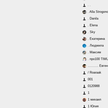
. .
. Alla Strogon
. Danila
. Elena
. Sky
. Екатерина
. Людмила
. Максим
. про100 TIM
........... Евге
/ Roaraak
001
0120988
1
1 михаил
1 Юлия