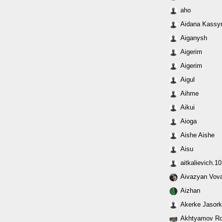
aho
Aidana Kass
Aiganysh
Aigerim
Aigerim
Aigul
Aihme
Aikui
Aioga
Aishe Aishe
Aisu
aitkalievich.
Aivazyan Vov
Aizhan
Akerke Jasor
Akhtyamov R