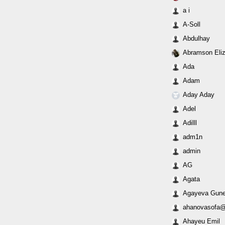
a i
A-Soll
Abdulhay
Abramson Eli
Ada
Adam
Aday Aday
Adel
Adilll
adm1n
admin
AG
Agata
Agayeva Gune
ahanovasofa@
Ahayeu Emil