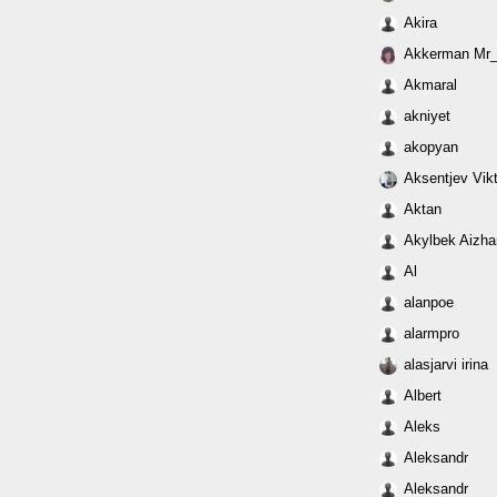
Akira
Akkerman Mr
Akmaral
akniyet
akopyan
Aksentjev Vikt
Aktan
Akylbek Aizha
Al
alanpoe
alarmpro
alasjarvi irina
Albert
Aleks
Aleksandr
Aleksandr