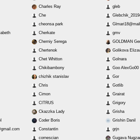
Charles Ray
gleb
Che
Glebchik_2019
cheonsa park
Glmari18@mail
zabeth
Cherkate
gmv
Cherniy Serega
GOLDMAN Gen
Chertenok
Golikova Eliza
Chet Whitton
Golnara
Chikibambony
Goo AlexGo00
chizhik stanislav
Gor
Chris
Gotlib
Cimon
Grairat
CITRUS
Grigory
Ckazzka Lady
Grisha
l
Coder Boris
Grishin Danil
gmail.com
Constantin
grjn
cornescian
Gugava Nugza