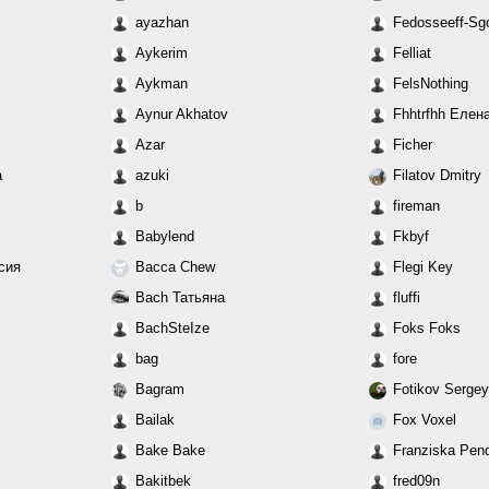
ayazhan
Fedosseeff-Sgo
Aykerim
Felliat
Aykman
FelsNothing
Aynur Akhatov
Fhhtrfhh Елен
Azar
Ficher
а
azuki
Filatov Dmitry
b
fireman
Babylend
Fkbyf
асия
Bacca Chew
Flegi Key
Bach Татьяна
fluffi
BachSteIze
Foks Foks
bag
fore
Bagram
Fotikov Sergey
Bailak
Fox Voxel
Bake Bake
Franziska Pen
Bakitbek
fred09n