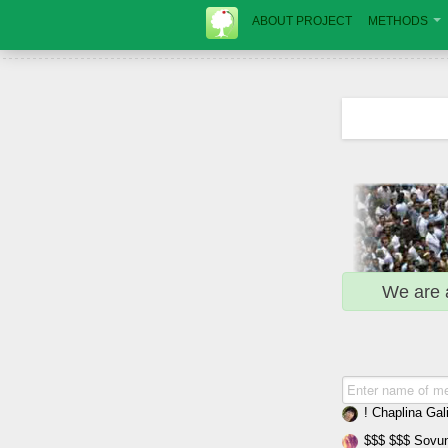
ABOUT PROJECT
METHODS
We are 
! Chaplina Gal
$$$ $$$ Sovun