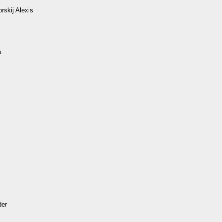
rskij Alexis
а
der