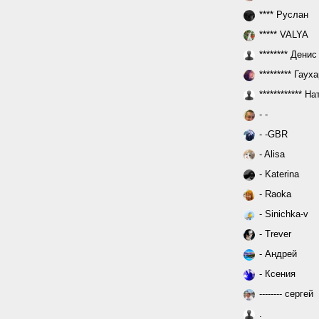
**** Руслан
***** VALYA
******** Денис
********* Гаух
************ Н
- -
- -GBR
- Alisa
- Katerina
- Raoka
- Sinichka-v
- Trever
- Андрей
- Ксения
-------- сергей
.