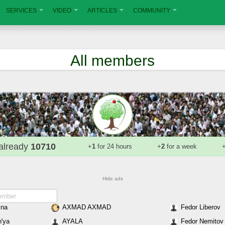
SERVICES
VIDEO
ARTICLES
COMMUNITY
All members
already
10710
+
1
for 24 hours
+
2
for a week
Hide ads
ina
AXMAD AXMAD
Fedor Liberov
'ya
AYALA
Fedor Nemitov