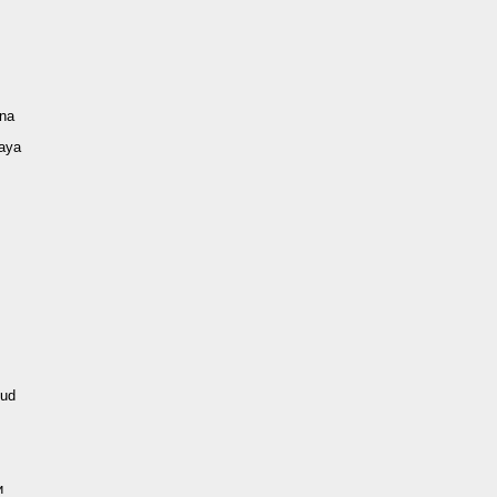
ina
vaya
ud
и