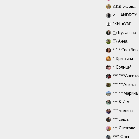
&&& оксана
&... ANDREY
"КИТиУМ"
))) Byzantine
))) Анна
* * * СветЛан
* Кристина
* Солнце**
*** ****Анаст
*** ***Анюта
*** ***Марина
*** К.И.А.
*** мадина
*** саша
*** Снежана
**** Олег