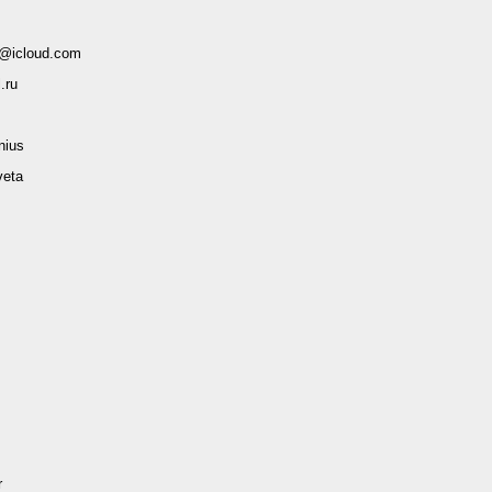
@icloud.com
.ru
ius
veta
r