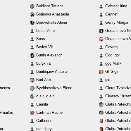
Boldisor Tatiana
Gebreht Irina
Borisova Anastasia
Gennet
Borovskaite Alena
Genry Morgan
borsch4life
Gerasimova Na
Boss
Gerassimova V
Brylev Vit
Gevorg
Bunin Alexandr
Ggg Igor
burgkhla
ggg Митя
Burihojaev Ainazar
GI Gigin
Burt Alex
gio
Алекса
Bychkovskaya Elena
Giorgi Tvaladz
c.a.t. c.a.t.
Giyasov Husa
Camila
GlafiraPateich
mail.ru
Cartman Rachel
GlafiraPateich
Catherine
GlafiraPateich
ия
catsdiary
GlafiraPateich