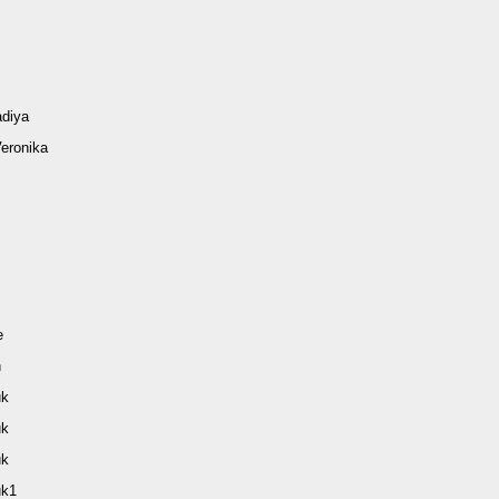
diya
eronika
e
n
uk
uk
uk
uk1