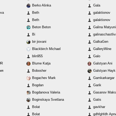
Berko Alinka
Gala
ova
Beth
galaktionov
Beth
galaktionov
Beton Beton
Galina Matyun
Bi
galinaschastli
bir jiovani
GalkaGen
Blackbirch Michael
GalleryWine
blin955
Galo
UR
Blume Katja
Galstyan Ani
ния
Bobosher
Galstyan Hayk
Bogachev Mark
Gamkarkargar
Bogdan
Garik
Bogdanova Valeria
Gasanov Maks
Boginskaya Svetlana
Gatis
Bolat
gavkhar
Bolat
gdhfghfdh Арп