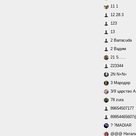
11 1
12.28.3
123
13
2 Barracuda
2 Вадим
21 S......
223344
2N N+N=
3 Мародер
3/9 царство 
78 zura
89654507177
89954465607@
? ?MADIAR
@@@ Натал