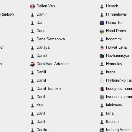
Dallen Van
Heroch
_Ranbow
Damir
Himmelswal
Dan
Homa Tom
Dana
Hood Robin
Dana Semenova
hooommi
or
Danaya
Horvat Lena
Daniel
Hovhannisyan L
n
Danielyan Artashes
Hramulay
Daniil
hrapa
Daniil
Hryhorenko Ta
Daniil Tsmokol
huseynov nam
Danil
hyundai xacm
danil
ialekseev
Danil
Iana
Danil
Ibrohim
Danila
Iceberg Andrej