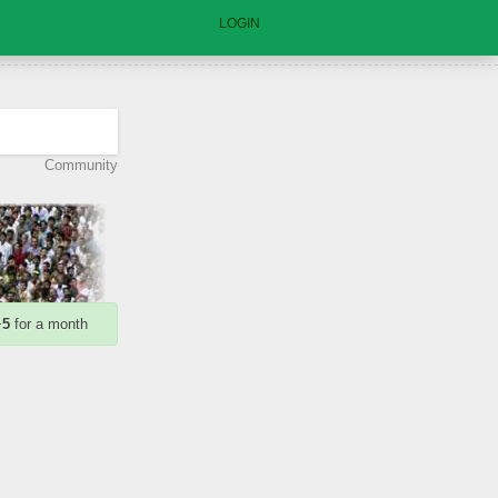
LOGIN
Community
+
5
for a month