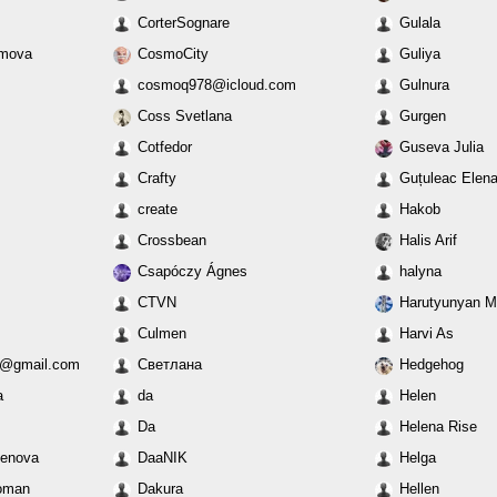
CorterSognare
Gulala
ymova
CosmoCity
Guliya
cosmoq978@icloud.com
Gulnura
Coss Svetlana
Gurgen
Cotfedor
Guseva Julia
Crafty
Guțuleac Elen
create
Hakob
Crossbean
Halis Arif
Csapóczy Ágnes
halyna
CTVN
Harutyunyan Ma
Culmen
Harvi As
10@gmail.com
Cветлана
Hedgehog
a
da
Helen
Da
Helena Rise
kenova
DaaNIK
Helga
oman
Dakura
Hellen