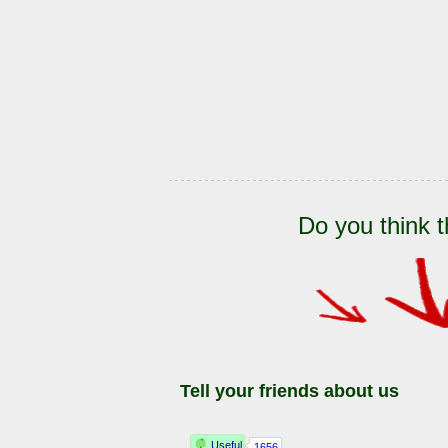
Do you think t
Tell your friends about us