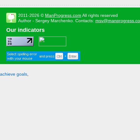
2011-2026 ©
ManProgress.com
All rights reserved
Author - Sergey Marchenko. Contacts:
msv@manprogress.c
Our indicators
achieve goals
,