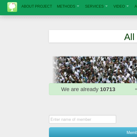
ABOUT PROJECT
METHODS
SERVICES
VIDEO
A
Al
We are already
10713
Membe