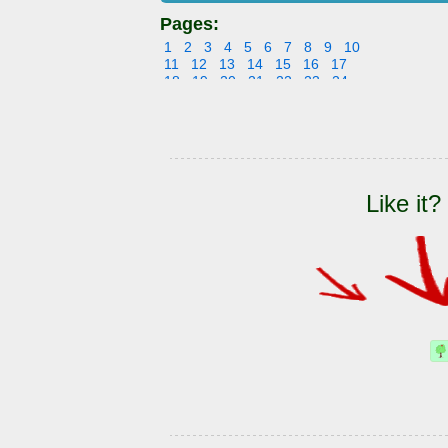
Pages:
1
2
3
4
5
6
7
8
9
10
11
12
13
14
15
16
17
18
19
20
21
22
23
24
25
26
27
28
29
30
31
32
33
34
35
36
37
38
39
40
41
42
43
44
45
46
47
48
49
50
51
52
53
54
55
56
57
58
59
60
61
62
63
64
65
66
Like it?
67
68
69
70
71
72
73
74
75
76
77
78
79
80
81
82
83
84
85
86
87
88
89
90
91
92
93
94
95
96
97
98
99
100
101
102
103
104
105
106
107
108