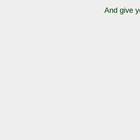
And give y