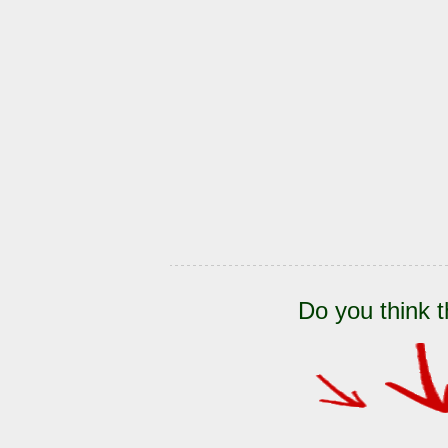
Do you think t