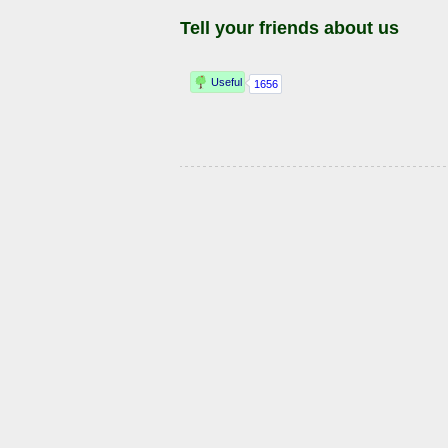
Tell your friends about us