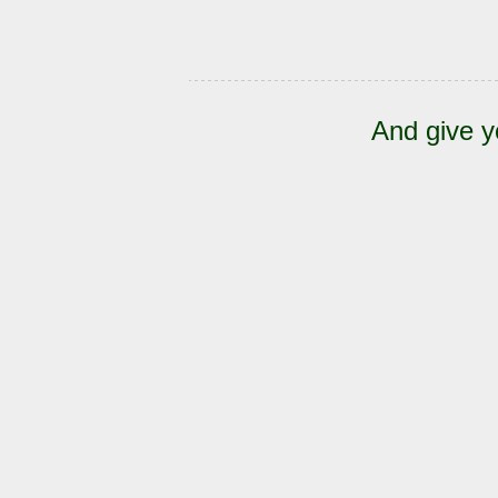
And give y