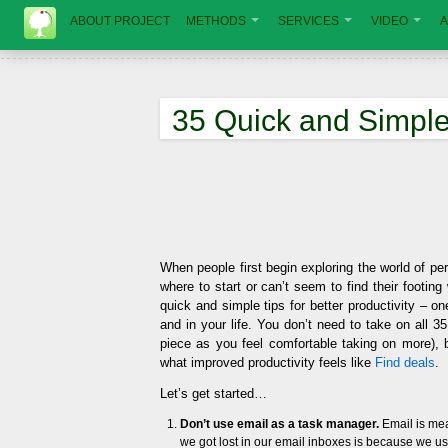
ABOUT PROJECT
METHODS
SERVICES
VIDEO
A
35 Quick and Simple 
When people first begin exploring the world of p
where to start or can’t seem to find their footin
quick and simple tips for better productivity – o
and in your life. You don’t need to take on all 35
piece as you feel comfortable taking on more),
what improved productivity feels like
Find deals
.
Let’s get started…
Don’t use email as a task manager.
Email is mea
we got lost in our email inboxes is because we u