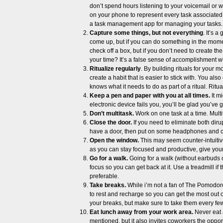
don’t spend hours listening to your voicemail or wa
on your phone to represent every task associated
a task management app for managing your tasks.
Capture some things, but not everything
. It’s 
come up, but if you can do something in the moment
check off a box, but if you don’t need to create t
your time? It’s a false sense of accomplishment w
Ritualize regularly
. By building rituals for your
create a habit that is easier to stick with. You als
knows what it needs to do as part of a ritual. Ritua
Keep a pen and paper with you at all times.
It m
electronic device fails you, you’ll be glad you’ve g
Don’t multitask.
Work on one task at a time. Multit
Close the door.
If you need to eliminate both dirup
have a door, then put on some headphones and cr
Open the window.
This may seem counter-intuitive 
as you can stay focused and productive, give your
Go for a walk.
Going for a walk (without earbuds 
focus so you can get back at it. Use a treadmill if
preferable.
Take breaks.
While i’m not a fan of The Pomodoro
to rest and recharge so you can get the most out 
your breaks, but make sure to take them every few h
Eat lunch away from your work area.
Never eat a
mentioned, but it also invites coworkers the oppo