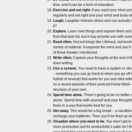
time, and it can be a form of relaxation.
Exercise and eat right.
If you want your mind and
regularly and eat right and your mind and body wil
Laugh.
Laughter relieves stress and can actually b
it?
Explore.
Learn new things and explore them and yo
from that task list, but it may provide you with so
Read often.
Not just blogs like Lifehack, but boo
variety of material. It expands the mind and you’ll
of those breaks I mentioned.
Write often.
Capture your thoughts at the end of 
does writing.
Use a system.
You need to have a system or struc
– something you can go back to when you go off t
hybrid of several) that works for you and stick w
on a recent episode of their podcast Home Work – 
structure of your own.
Spend time alone.
There’s going to be no better o
alone. Spend time with yourself and your thoughts.
there in a way that works best for you.
Get away.
This would be a big break – a vacation.
recharge your batteries. Then you’ll be fired up 
Visualize where you want to be.
You won’t get to
more productive just for productivity’s sake isn’t 