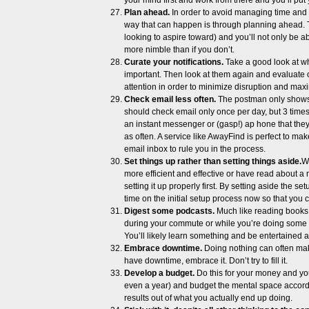
your mind first and work from there and you’ll put y
Plan ahead.
In order to avoid managing time and 
way that can happen is through planning ahead. Tak
looking to aspire toward) and you’ll not only be abl
more nimble than if you don’t.
Curate your notifications.
Take a good look at wha
important. Then look at them again and evaluate 
attention in order to minimize disruption and maxi
Check email less often.
The postman only shows u
should check email only once per day, but 3 times
an instant messenger or (gasp!) ap hone that the
as often. A service like AwayFind is perfect to ma
email inbox to rule you in the process.
Set things up rather than setting things aside.
W
more efficient and effective or have read about a 
setting it up properly first. By setting aside the
time on the initial setup process now so that you 
Digest some podcasts.
Much like reading books, 
during your commute or while you’re doing some 
You’ll likely learn something and be entertained a
Embrace downtime.
Doing nothing can often mak
have downtime, embrace it. Don’t try to fill it.
Develop a budget.
Do this for your money and yo
even a year) and budget the mental space accordin
results out of what you actually end up doing.