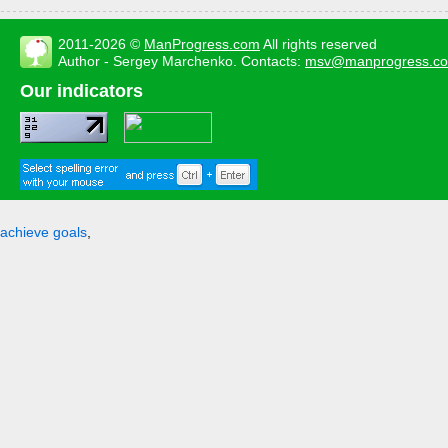
2011-2026 ©
ManProgress.com
All rights reserved
Author - Sergey Marchenko. Contacts:
msv@manprogress.c
Our indicators
achieve goals
,