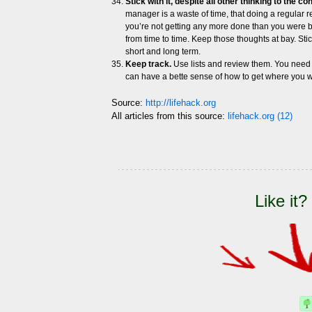
Stick with it, despite all other thinking to the co
manager is a waste of time, that doing a regular re
you’re not getting any more done than you were bef
from time to time. Keep those thoughts at bay. Stic
short and long term.
Keep track.
Use lists and review them. You need 
can have a bette sense of how to get where you w
Source:
http://lifehack.org
All articles from this source:
lifehack.org (12)
Like it?