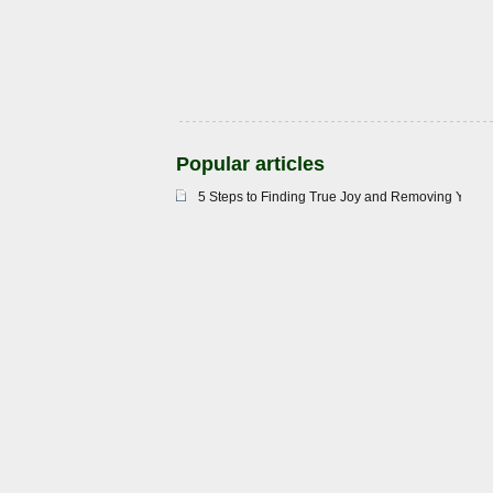
Popular articles
5 Steps to Finding True Joy and Removing Your 