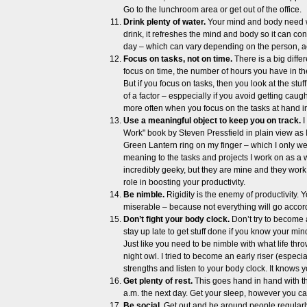
Go to the lunchroom area or get out of the office.
Drink plenty of water.
Your mind and body need wa
drink, it refreshes the mind and body so it can c
day – which can vary depending on the person, acc
Focus on tasks, not on time.
There is a big dif
focus on time, the number of hours you have in 
But if you focus on tasks, then you look at the stu
of a factor – esppecially if you avoid getting caug
more often when you focus on the tasks at hand i
Use a meaningful object to keep you on track.
I
Work" book by Steven Pressfield in plain view as I
Green Lantern ring on my finger – which I only w
meaning to the tasks and projects I work on as a w
incredibly geeky, but they are mine and they work 
role in boosting your productivity.
Be nimble.
Rigidity is the enemy of productivity. 
miserable – because not everything will go accord
Don’t fight your body clock.
Don’t try to become a
stay up late to get stuff done if you know your mi
Just like you need to be nimble with what life thr
night owl. I tried to become an early riser (especia
strengths and listen to your body clock. It knows y
Get plenty of rest.
This goes hand in hand with the 
a.m. the next day. Get your sleep, however you c
Be social.
Get out and be around people regularly.