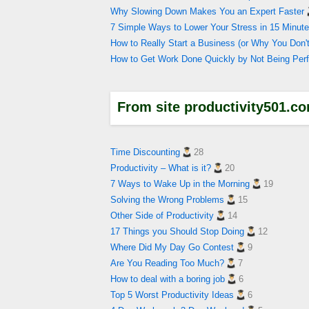
Why Slowing Down Makes You an Expert Faster
7 Simple Ways to Lower Your Stress in 15 Minute
How to Really Start a Business (or Why You Do
How to Get Work Done Quickly by Not Being Perf
From site productivity501.c
Time Discounting
28
Productivity – What is it?
20
7 Ways to Wake Up in the Morning
19
Solving the Wrong Problems
15
Other Side of Productivity
14
17 Things you Should Stop Doing
12
Where Did My Day Go Contest
9
Are You Reading Too Much?
7
How to deal with a boring job
6
Top 5 Worst Productivity Ideas
6