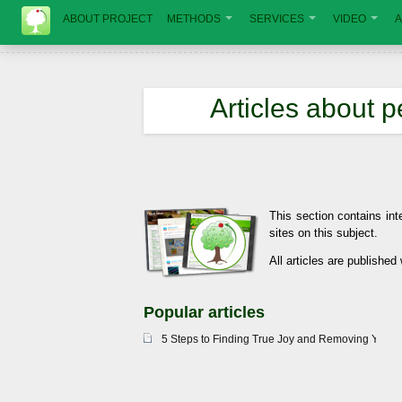
ABOUT PROJECT
METHODS
SERVICES
VIDEO
A
Articles about 
This section contains int
sites on this subject.
All articles are published
Popular articles
5 Steps to Finding True Joy and Removing Your 