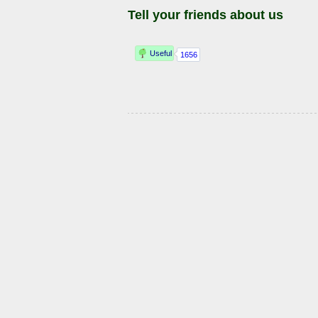
Tell your friends about us