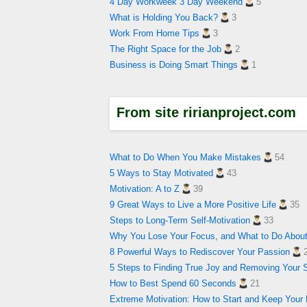
4 Day Workweek 3 Day Weekend
5
What is Holding You Back?
3
Work From Home Tips
3
The Right Space for the Job
2
Business is Doing Smart Things
1
From site ririanproject.com
What to Do When You Make Mistakes
54
5 Ways to Stay Motivated
43
Motivation: A to Z
39
9 Great Ways to Live a More Positive Life
35
Steps to Long-Term Self-Motivation
33
Why You Lose Your Focus, and What to Do About
8 Powerful Ways to Rediscover Your Passion
5 Steps to Finding True Joy and Removing Your 
How to Best Spend 60 Seconds
21
Extreme Motivation: How to Start and Keep Your 