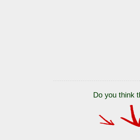
Do you think t