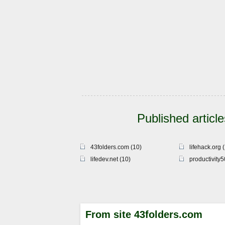
Published article
43folders.com (10)
lifehack.org 
lifedev.net (10)
productivity
From site 43folders.com