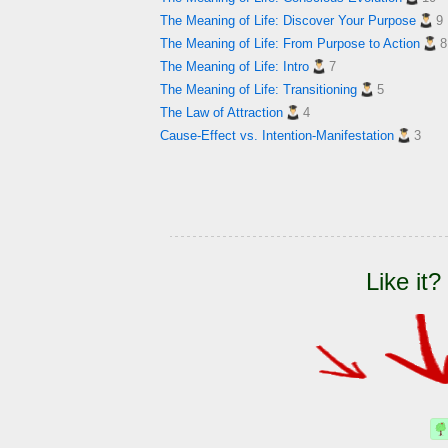
The Meaning of Life: Discover Your Purpose
9
The Meaning of Life: From Purpose to Action
8
The Meaning of Life: Intro
7
The Meaning of Life: Transitioning
5
The Law of Attraction
4
Cause-Effect vs. Intention-Manifestation
3
Like it?