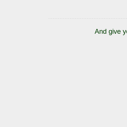
And give y