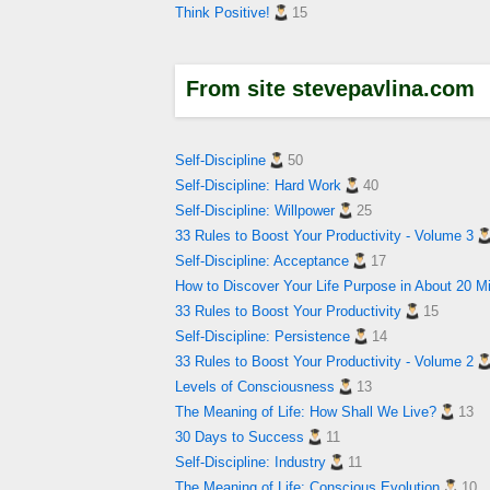
Think Positive!
15
From site stevepavlina.com
Self-Discipline
50
Self-Discipline: Hard Work
40
Self-Discipline: Willpower
25
33 Rules to Boost Your Productivity - Volume 3
Self-Discipline: Acceptance
17
How to Discover Your Life Purpose in About 20 M
33 Rules to Boost Your Productivity
15
Self-Discipline: Persistence
14
33 Rules to Boost Your Productivity - Volume 2
Levels of Consciousness
13
The Meaning of Life: How Shall We Live?
13
30 Days to Success
11
Self-Discipline: Industry
11
The Meaning of Life: Conscious Evolution
10