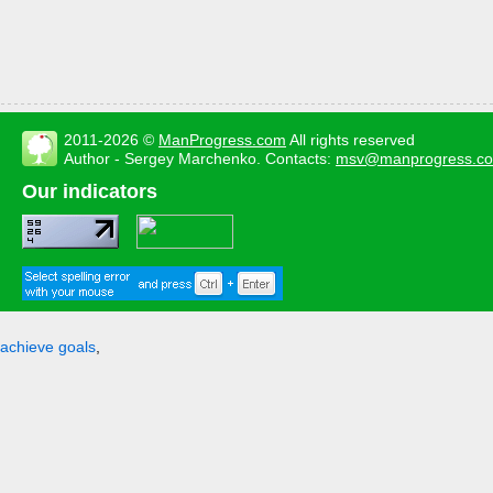
2011-2026 ©
ManProgress.com
All rights reserved
Author - Sergey Marchenko. Contacts:
msv@manprogress.c
Our indicators
achieve goals
,