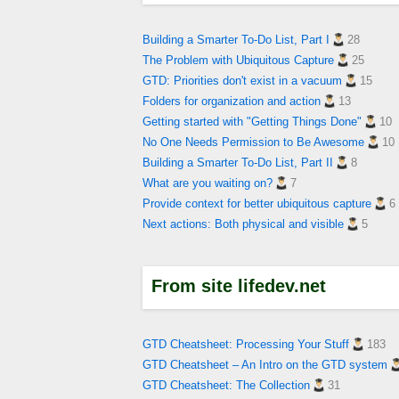
Building a Smarter To-Do List, Part I
28
The Problem with Ubiquitous Capture
25
GTD: Priorities don't exist in a vacuum
15
Folders for organization and action
13
Getting started with "Getting Things Done"
10
No One Needs Permission to Be Awesome
10
Building a Smarter To-Do List, Part II
8
What are you waiting on?
7
Provide context for better ubiquitous capture
6
Next actions: Both physical and visible
5
From site lifedev.net
GTD Cheatsheet: Processing Your Stuff
183
GTD Cheatsheet – An Intro on the GTD system
GTD Cheatsheet: The Collection
31