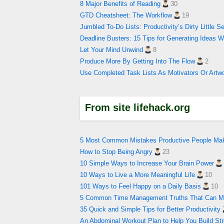
8 Major Benefits of Reading
30
GTD Cheatsheet: The Workflow
19
Jumbled To-Do Lists: Productivity’s Dirty Little S
Deadline Busters: 15 Tips for Generating Ideas 
Let Your Mind Unwind
8
Produce More By Getting Into The Flow
2
Use Completed Task Lists As Motivators Or Artw
From site lifehack.org
5 Most Common Mistakes Productive People Ma
How to Stop Being Angry
23
10 Simple Ways to Increase Your Brain Power
10 Ways to Live a More Meaningful Life
10
101 Ways to Feel Happy on a Daily Basis
10
5 Common Time Management Truths That Can Ma
35 Quick and Simple Tips for Better Productivity
An Abdominal Workout Plan to Help You Build Str