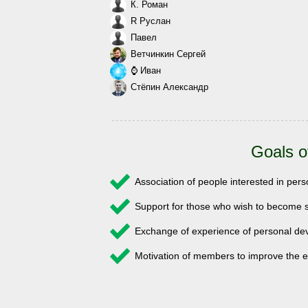
К. Роман
R Руслан
Павел
Ветчинкин Сергей
⌚ Иван
Стёпин Александр
Goals o
Association of people interested in pe
Support for those who wish to become s
Exchange of experience of personal 
Motivation of members to improve the e