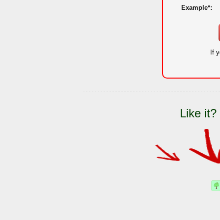
Example*:
If 
Like it?