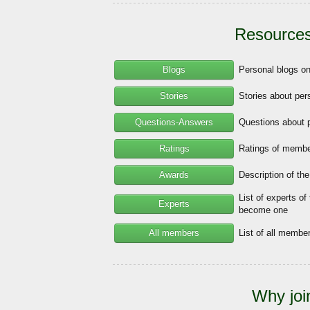
Resources
Blogs
Personal blogs o
Stories
Stories about per
Questions-Answers
Questions about 
Ratings
Ratings of member
Awards
Description of th
List of experts of
Experts
become one
All members
List of all memb
Why joi