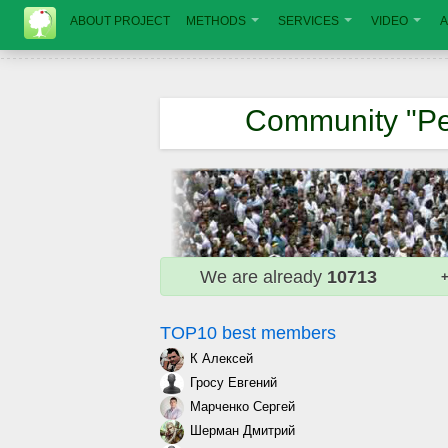
ABOUT PROJECT
METHODS
SERVICES
VIDEO
A
Community "Pe
We are already
10713
+
TOP10 best members
К Алексей
Гросу Евгений
Марченко Сергей
Шерман Дмитрий