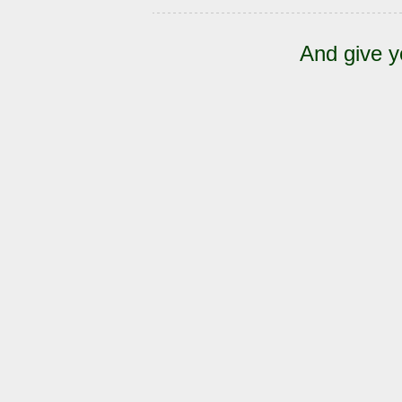
And give y