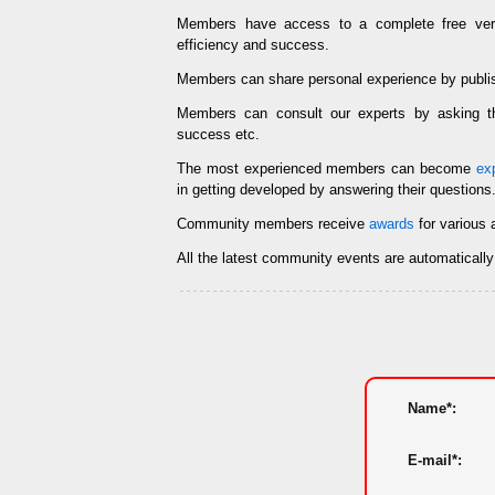
Members have access to a complete free ve
efficiency and success.
Members can share personal experience by publi
Members can consult our experts by asking
success etc.
The most experienced members can become
ex
in getting developed by answering their questions
Community members receive
awards
for various 
All the latest community events are automaticall
Name*:
E-mail*: