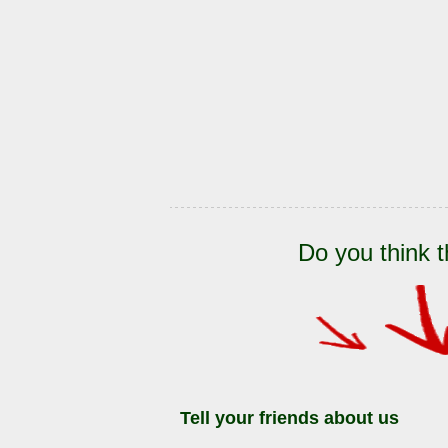
Do you think t
Tell your friends about us