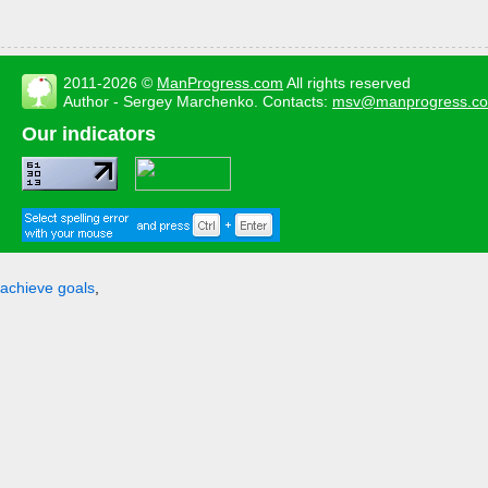
2011-2026 ©
ManProgress.com
All rights reserved
Author - Sergey Marchenko. Contacts:
msv@manprogress.c
Our indicators
achieve goals
,