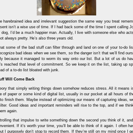
ttle harebrained idea and irrelevant suggestion the same way you treat remem
sent isn’t a wise use of time. If I had back some of the time I spent calling Jo
y dog, I’d be a much happier man. Actually, I live with someone else who act
 not always pretty. He’s also three years old.
 that some of the bad stuff can filter through and land on one of your to-do li
ecognize bad ideas when we see them, so the danger isn’t that we’ll find ours
ly because it managed to worm its way onto our list. But a lot of us do ha
’s reached that level of commitment. So we keep it on the list, taking up s
d of a to-do list bloated with junk.
uff Will Come Back
heory that simply writing things down somehow reduces stress. All it means i
 of paper or some kind of digital list, usually in our pocket at all hours of 
e to finish them. Maybe instead of optimizing our means of capturing ideas, w
ilter. Good ideas and important reminders will rise to the top, and if we th
them again.
trolling that impulse to write something down the second you think of it, and
venient. If it’s worth your time, you’ll be able to think of it again. I often 
t I purposely don’t stop to record them. If they’re still on my mind once I 