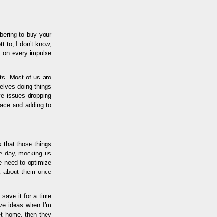
bering to buy your
tt to, I don’t know,
s on every impulse
sts. Most of us are
elves doing things
ve issues dropping
pace and adding to
s that those things
the day, mocking us
e need to optimize
ink about them once
 save it for a time
have ideas when I’m
get home, then they