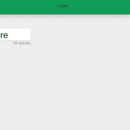
LOGIN
re
All articles