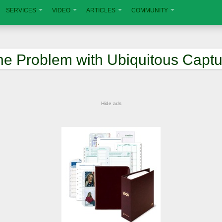
SERVICES
VIDEO
ARTICLES
COMMUNITY
he Problem with Ubiquitous Captu
Hide ads