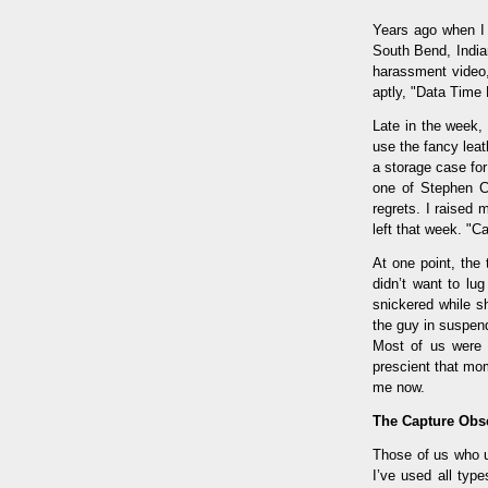
Years ago when I 
South Bend, Indian
harassment video
aptly, "Data Time E
Late in the week,
use the fancy leat
a storage case fo
one of Stephen Co
regrets. I raised
left that week. "
At one point, the
didn’t want to lug
snickered while 
the guy in suspen
Most of us were p
prescient that mo
me now.
The Capture Obs
Those of us who us
I’ve used all typ