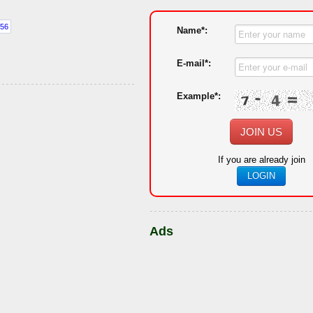
Name*:
E-mail*:
Example*:
JOIN US
If you are already join
LOGIN
Ads