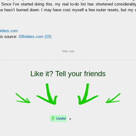
 Since I’ve started doing this, my real to-do list has shortened considerably, 
se hasn’t burned down. I may have cost myself a few router resets, but my 
folders.com
his source:
43folders.com (10)
Hide ads
Like it? Tell your friends