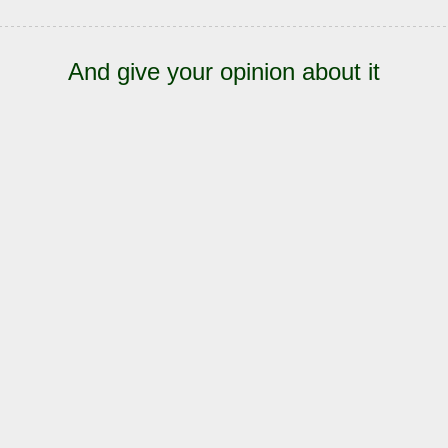
And give your opinion about it