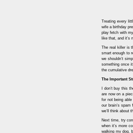
Treating every li
wife a birthday pre
play fetch with m
like that, and it’s
The real killer is
smart enough to r
we shouldn’t simp
something once it
the cumulative drea
The Important St
I don’t buy this t
are now on a piece
for not being abl
our brain’s spam f
we’ll think about 
Next time, try con
when it’s more con
walking my dog, bu