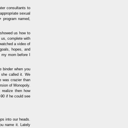
ter consultants to
nappropriate sexual
++ program named,
o showed us how to
r us, complete with
watched a video of
 goals, hopes, and
to my mom before I
he binder when you
" she called it. We
 was crazier than
rsion of Monopoly.
t realize then how
90 if he could see
ops into our heads.
ou name it. Lately