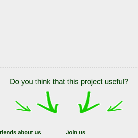
Do you think that this project useful?
friends about us
Join us