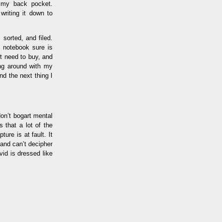
n my back pocket.
writing it down to
sorted, and filed.
t notebook sure is
’t need to buy, and
ing around with my
d the next thing I
don’t bogart mental
 that a lot of the
ure is at fault. It
 and can’t decipher
id is dressed like