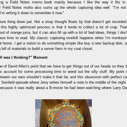
ing a Field Notes memo book mainly because I like the way it fits i
he Field Notes motto also sums up the whole capturing idea well: "I’m not 
 I’m writing it down to remember it now."
ure thing down pat. Not a stray thought floats by that doesn’t get recorded, 
this highly optimized process is that it tends to collect a lot of crap. Tha
ut of orange juice, but it can also fill up with a lot of bad ideas, things I don
have time to read. My classic capturing overkill happens when I’m monkey
at home. I get a notion to do something simple like buy a new backup disk, an
 bill of materials to build a server farm in my coat closet.
ll was I thinking?" Moment
e of David Allen’s point that we have to get things out of our heads so they 
account for some processing time to weed out the silly stuff. My point is
between our ears shouldn’t make it that far, and this obsession with perfect capt
Seinfeld episode where Jerry writes himself a note in the middle of the night
, because it was really about a B-movie he had been watching where Larry Dav