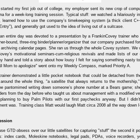
started my first job out of college, my employer sent its new crop of compu
a for a week-long training session. Typical stuff: we watched a hilariously i
, learned how to use the company’s timekeeping system (a thick client C
ntry"), and generally got used to the idea of living out of a suitcase.
 an entire day was devoted to a presentation by a FrankinCovey trainer wh
her-bound, three-ring binder/planner/organizer that our company purchased fo
r archiving calendar pages. She ran us through the whole Covey system. We 
vey’s motivational seminars-cum-religious revivals and made lists of our
 my hand and told a story about how lousy I felt for saying something nasty 
Call Mom to apologize" went onto my Weekly Compass, marked Priority A.
 trainer demonstrated a little pocket notebook that could be detached from t
 around the whole thing, "a satellite that always returns to the mothership,
she pantomimed writing down someone’s phone number at a Bears game; she
ders from the day before who taught us about management with a modified ve
lanning to buy Palm Pilots with our first paychecks anyway. But I didn’
ment was. Training class Matt would laugh Matt circa 2008 all the way down I-
ession
e GTD obsess over our little satellites for capturing "stuff" the second it p
es: index cards, Moleskine notebooks, legal pads, PDAs, voice recorders, y