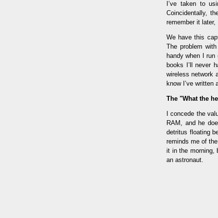
I’ve taken to us
Coincidentally, t
remember it later,
We have this capt
The problem with 
handy when I run o
books I’ll never 
wireless network 
know I’ve written a
The "What the he
I concede the valu
RAM, and he does 
detritus floating 
reminds me of the 
it in the morning
an astronaut.