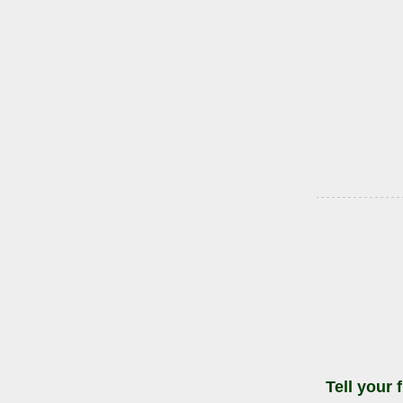
Tell your 