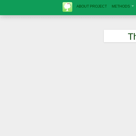
ABOUT PROJECT
METHODS
T