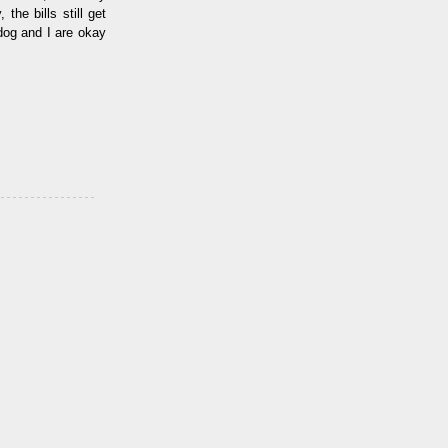
the bills still get
dog and I are okay