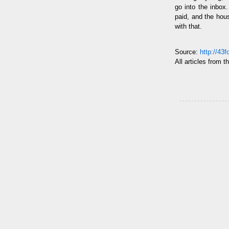
go into the inbox.
paid, and the hou
with that.
Source:
http://43
All articles from t