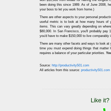
been doing this since 1989. As of June 2008, he 
your boss to let you work from home.)
There are other aspects to your personal productiv
useful metric is to look at how many hours of y
items. This can vary greatly depending on where
$80,000. In San Francisco, you'll probably pay 
you'd have to make $150,000 to live comparably 
There are many other facets and ways to look at 
time you must expend doing things that matter le
requires a balance of your particular priorities.
You
Source:
http://productivity501.com
All articles from this source:
productivity501.com 
Like it?