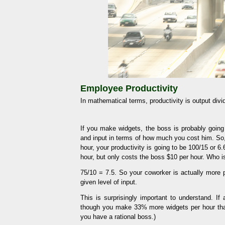
Employee Productivity
In mathematical terms, productivity is output divid
If you make widgets, the boss is probably goi
and input in terms of how much you cost him. So
hour, your productivity is going to be 100/15 or
hour, but only costs the boss $10 per hour. Who i
75/10 = 7.5. So your coworker is actually more p
given level of input.
This is surprisingly important to understand. I
though you make 33% more widgets per hour than
you have a rational boss.)