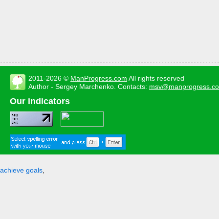
2011-2026 ©
ManProgress.com
All rights reserved
Author - Sergey Marchenko. Contacts:
msv@manprogress.c
Our indicators
achieve goals
,