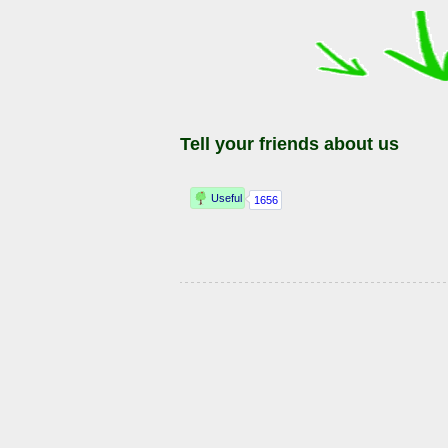
Tell your friends about us