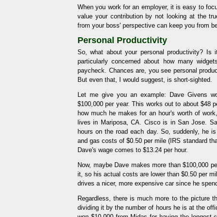
When you work for an employer, it is easy to foc
value your contribution by not looking at the tr
from your boss' perspective can keep you from be
Personal Productivity
So, what about your personal productivity? I
particularly concerned about how many widget
paycheck. Chances are, you see personal producti
But even that, I would suggest, is short-sighted.
Let me give you an example: Dave Givens work
$100,000 per year. This works out to about $48 pe
how much he makes for an hour's worth of work,
lives in Mariposa, CA. Cisco is in San Jose. 
hours on the road each day. So, suddenly, he i
and gas costs of $0.50 per mile (IRS standard tha
Dave's wage comes to $13.24 per hour.
Now, maybe Dave makes more than $100,000 per
it, so his actual costs are lower than $0.50 per
drives a nicer, more expensive car since he spen
Regardless, there is much more to the picture
dividing it by the number of hours he is at the of
won $10,000 from Midas for having the longest 