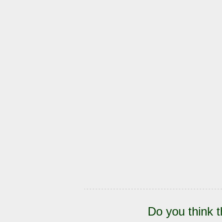
Do you think t