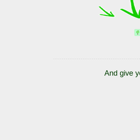
And give y