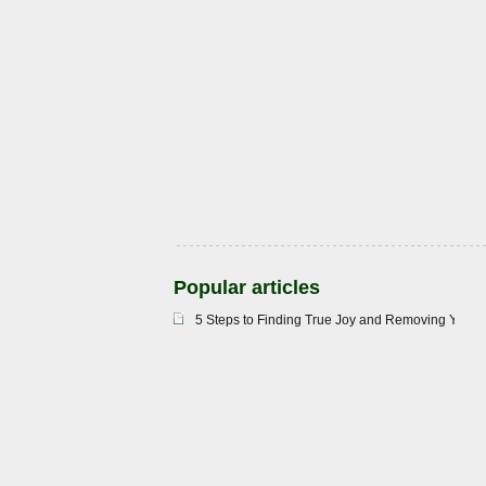
Popular articles
5 Steps to Finding True Joy and Removing Your 