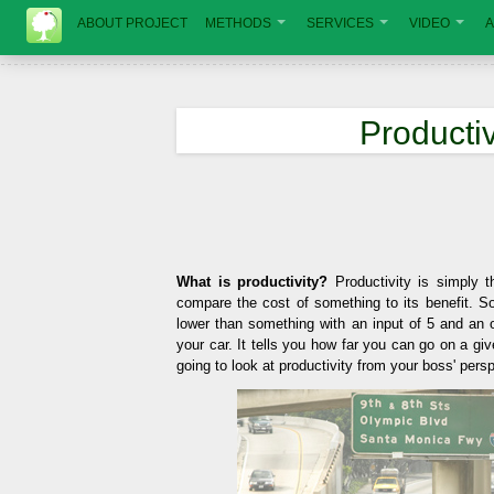
ABOUT PROJECT
METHODS
SERVICES
VIDEO
A
Productiv
What is productivity?
Productivity is simply t
compare the cost of something to its benefit. So
lower than something with an input of 5 and an ou
your car. It tells you how far you can go on a give
going to look at productivity from your boss' pers