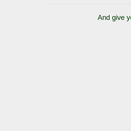
And give y