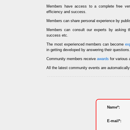
Members have access to a complete free ve
efficiency and success.
Members can share personal experience by publi
Members can consult our experts by asking
success etc.
The most experienced members can become
ex
in getting developed by answering their questions
Community members receive
awards
for various 
All the latest community events are automaticall
Name*:
E-mail*: