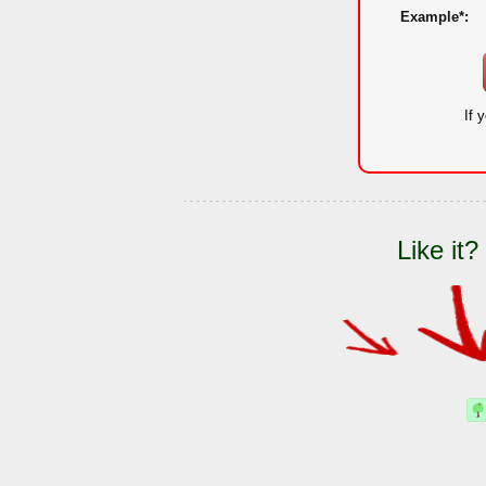
Example*:
If 
Like it?