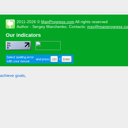
2011-2026 ©
ManProgress.com
All rights reserved
Author - Sergey Marchenko. Contacts:
msv@manprogress.c
Our indicators
achieve goals
,