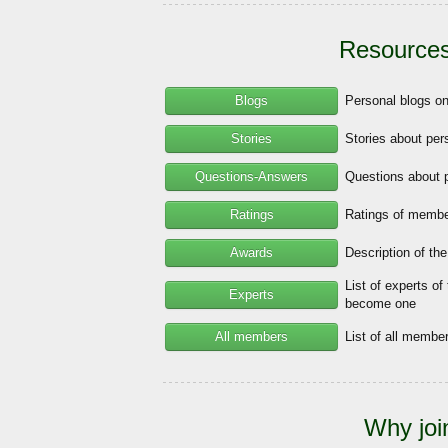
Resources
Blogs
Personal blogs o
Stories
Stories about per
Questions-Answers
Questions about 
Ratings
Ratings of member
Awards
Description of th
List of experts of
Experts
become one
All members
List of all memb
Why joi