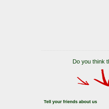
Do you think t
Tell your friends about us