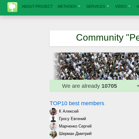
ABOUT PROJECT
METHODS
SERVICES
VIDEO
A
Community "Pe
We are already
10705
+
TOP10 best members
К Алексей
Гросу Евгений
Марченко Сергей
Шерман Дмитрий