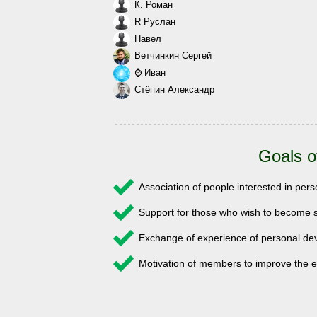
К. Роман
R Руслан
Павел
Ветчинкин Сергей
⌚ Иван
Стёпин Александр
Goals o
Association of people interested in pe
Support for those who wish to become s
Exchange of experience of personal 
Motivation of members to improve the e