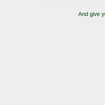
And give y