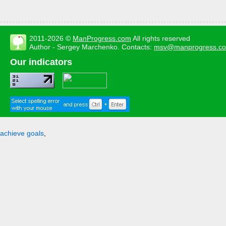
2011-2026 ©
ManProgress.com
All rights reserved
Author - Sergey Marchenko. Contacts:
msv@manprogress.c
Our indicators
achieve goals
,