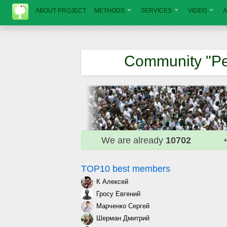
ABOUT PROJECT
METHODS
SERVICES
VIDEO
A
Community "Pe
We are already
10702
+
TOP10 best members
К Алексей
Гросу Евгений
Марченко Сергей
Шерман Дмитрий