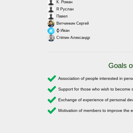
К. Роман
R Руслан
Павел
Ветчинкин Сергей
⌚ Иван
Стёпин Александр
Goals o
Association of people interested in pe
Support for those who wish to become s
Exchange of experience of personal 
Motivation of members to improve the e