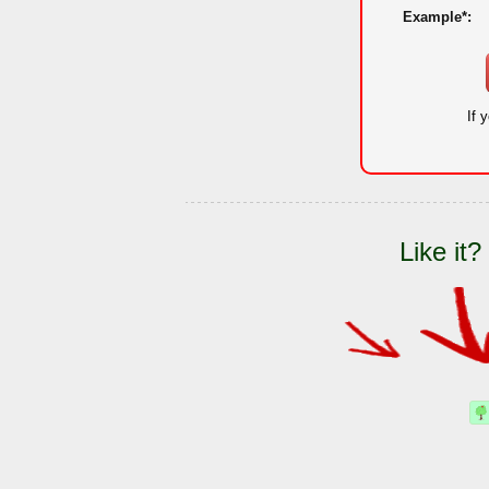
Example*:
If 
Like it?