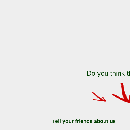
Do you think t
Tell your friends about us