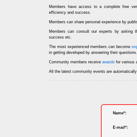
Members have access to a complete free ve
efficiency and success.
Members can share personal experience by publi
Members can consult our experts by asking
success etc.
The most experienced members can become
ex
in getting developed by answering their questions
Community members receive
awards
for various 
All the latest community events are automaticall
Name*:
E-mail*: