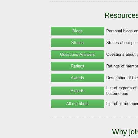
Resources
Blogs
Personal blogs o
Stories
Stories about per
Questions-Answers
Questions about 
Ratings
Ratings of member
Awards
Description of th
List of experts of
Experts
become one
All members
List of all memb
Why joi