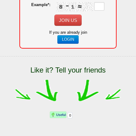
Example*:
JOIN US
If you are already join
LOGIN
Like it? Tell your friends