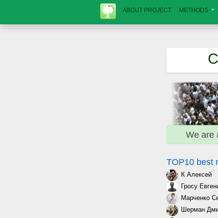
ABOUT PROJECT
METHODS
C
We are 
TOP10 best
К Алексей
Гросу Евген
Марченко С
Шерман Дми