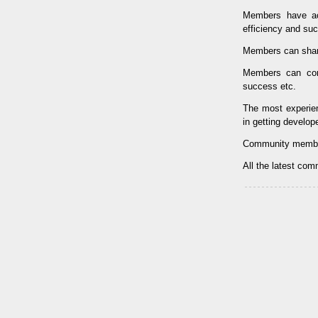
Members have ac
efficiency and su
Members can shar
Members can con
success etc.
The most experi
in getting develop
Community membe
All the latest co