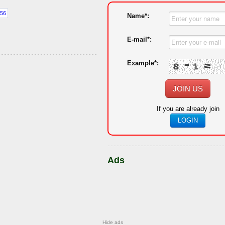
Name*:
E-mail*:
Example*:
JOIN US
If you are already join
LOGIN
Ads
Hide ads