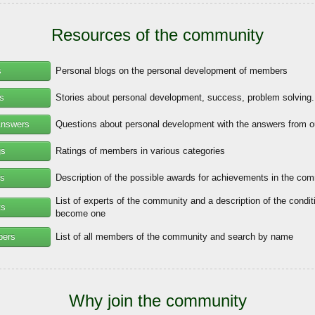
Resources of the community
s
Personal blogs on the personal development of members
es
Stories about personal development, success, problem solving.
Answers
Questions about personal development with the answers from o
gs
Ratings of members in various categories
s
Description of the possible awards for achievements in the co
List of experts of the community and a description of the condit
ts
become one
bers
List of all members of the community and search by name
Why join the community