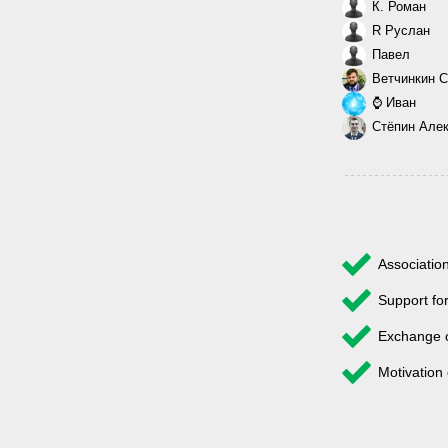
К. Роман
R Руслан
Павел
Ветчинкин С
⌚ Иван
Стёпин Але
Associatio
Support fo
Exchange 
Motivation