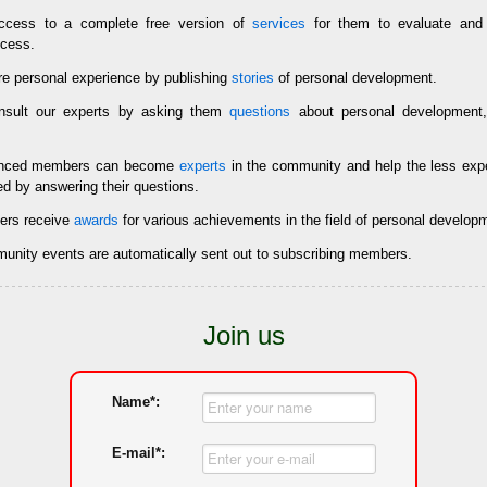
cess to a complete free version of
services
for them to evaluate and 
ccess.
e personal experience by publishing
stories
of personal development.
sult our experts by asking them
questions
about personal development,
enced members can become
experts
in the community and help the less ex
ed by answering their questions.
rs receive
awards
for various achievements in the field of personal develop
mmunity events are automatically sent out to subscribing members.
Join us
Name*:
E-mail*: