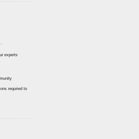
..
ur experts
mmunity
ions required to