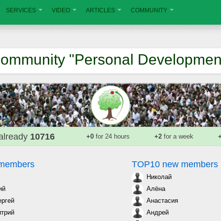
SERVICES
VIDEO
ARTICLES
COMMUNITY
ommunity "Personal Developmen
already
10716
+0
for 24 hours
+2
for a week
 members
TOP10 new members
Николай
ий
Алёна
ергей
Анастасия
трий
Андрей