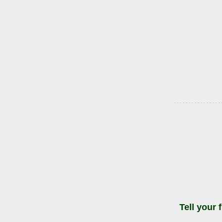
Tell your 