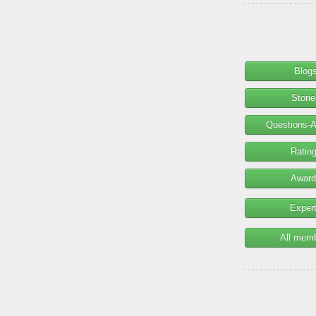
Blog
Stori
Questions-
Ratin
Award
Exper
All mem