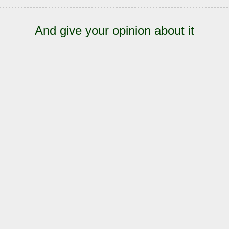
And give your opinion about it