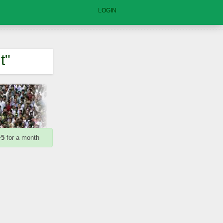
LOGIN
t"
+5
for a month