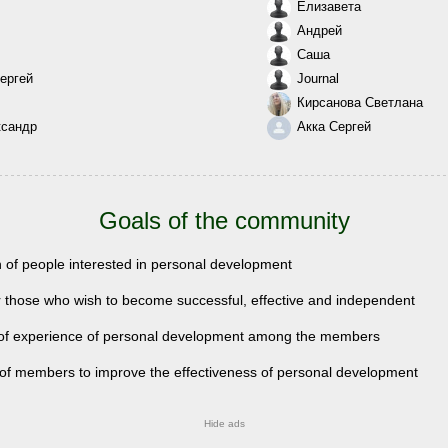
Елизавета
Андрей
Саша
ергей
Journal
Кирсанова Светлана
ксандр
Акка Сергей
Goals of the community
n of people interested in personal development
r those who wish to become successful, effective and independent
of experience of personal development among the members
 of members to improve the effectiveness of personal development
Hide ads