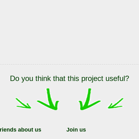
Do you think that this project useful?
friends about us
Join us