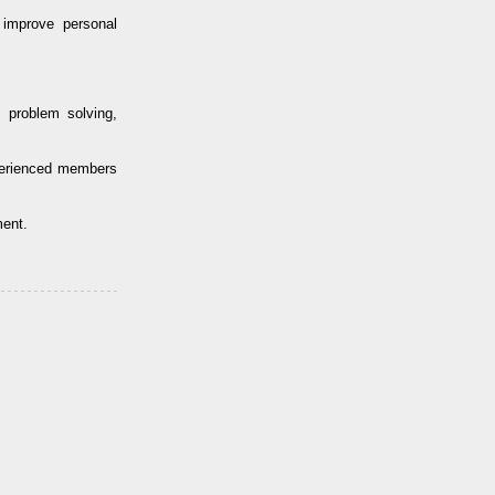
improve personal
 problem solving,
perienced members
ment.