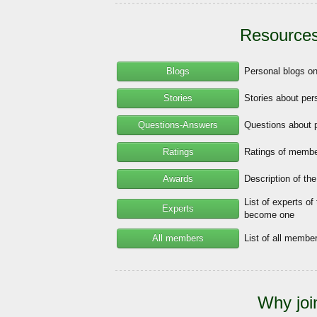
Resources
Blogs
Personal blogs o
Stories
Stories about per
Questions-Answers
Questions about 
Ratings
Ratings of member
Awards
Description of th
List of experts of
Experts
become one
All members
List of all memb
Why joi