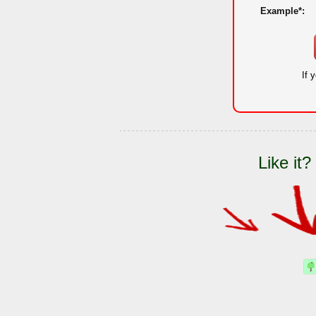
Example*:
If 
Like it?