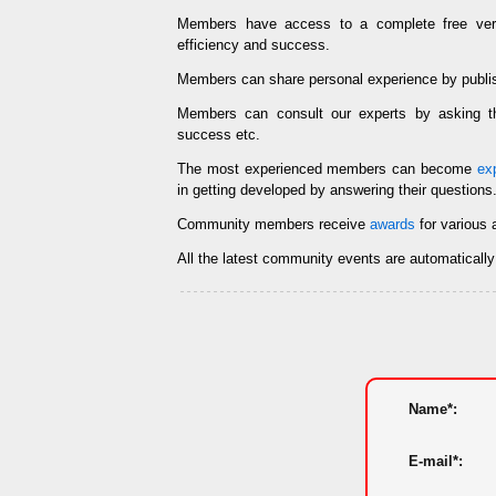
Members have access to a complete free ve
efficiency and success.
Members can share personal experience by publi
Members can consult our experts by asking
success etc.
The most experienced members can become
ex
in getting developed by answering their questions
Community members receive
awards
for various 
All the latest community events are automaticall
Name*:
E-mail*: