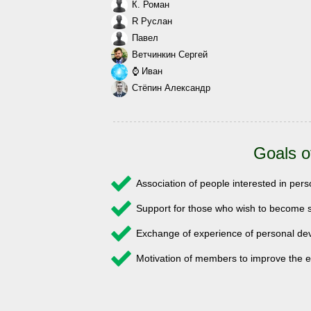
К. Роман
R Руслан
Павел
Ветчинкин Сергей
⌚ Иван
Стёпин Александр
Goals o
Association of people interested in pe
Support for those who wish to become s
Exchange of experience of personal 
Motivation of members to improve the e