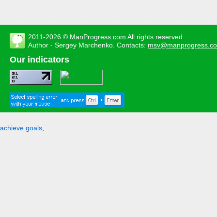
2011-2026 ©
ManProgress.com
All rights reserved
Author - Sergey Marchenko. Contacts:
msv@manprogress.c
Our indicators
achieve goals
,