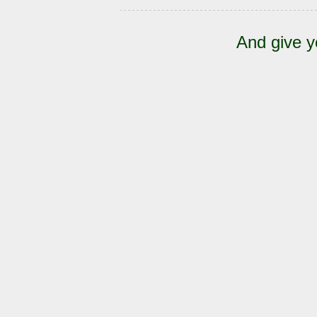
And give y