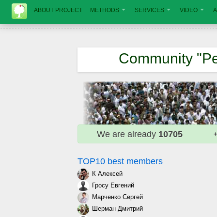
ABOUT PROJECT
METHODS
SERVICES
VIDEO
A
Community "Pe
We are already
10705
+
TOP10 best members
К Алексей
Гросу Евгений
Марченко Сергей
Шерман Дмитрий