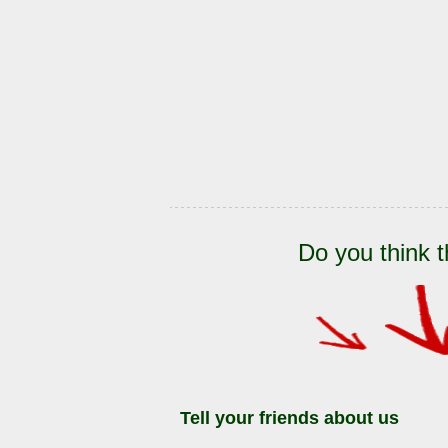
Do you think t
Tell your friends about us