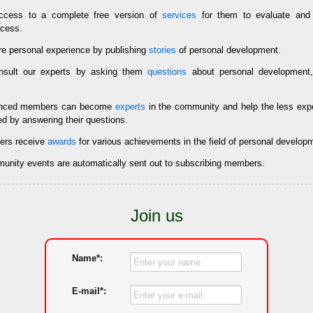
cess to a complete free version of
services
for them to evaluate and 
ccess.
e personal experience by publishing
stories
of personal development.
sult our experts by asking them
questions
about personal development,
enced members can become
experts
in the community and help the less ex
ed by answering their questions.
rs receive
awards
for various achievements in the field of personal develop
mmunity events are automatically sent out to subscribing members.
Join us
Name*:
E-mail*: