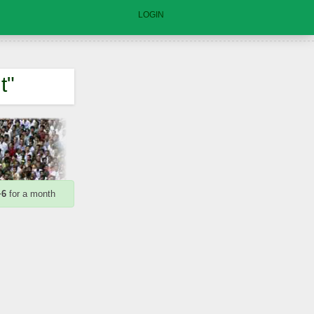
LOGIN
t"
+6
for a month