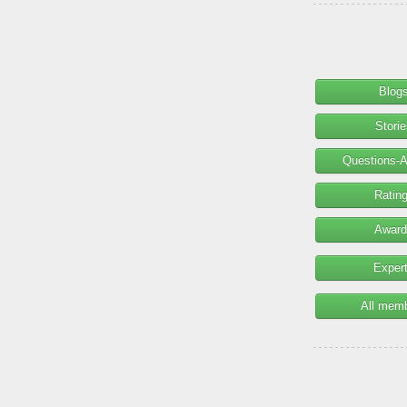
Blog
Stori
Questions-
Ratin
Award
Exper
All mem