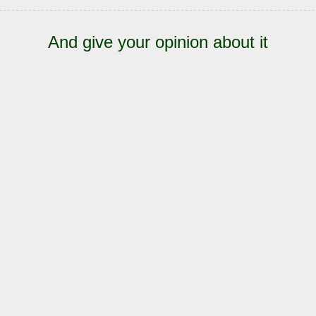
And give your opinion about it