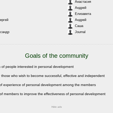
Анастасия
Андрей
Елизавета
ергей
Андрей
Саша
ксандр
Journal
Goals of the community
n of people interested in personal development
r those who wish to become successful, effective and independent
of experience of personal development among the members
 of members to improve the effectiveness of personal development
Hide ads