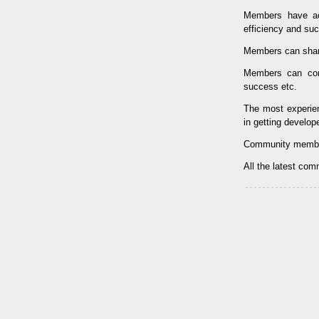
Members have ac
efficiency and su
Members can shar
Members can con
success etc.
The most experi
in getting develop
Community membe
All the latest co