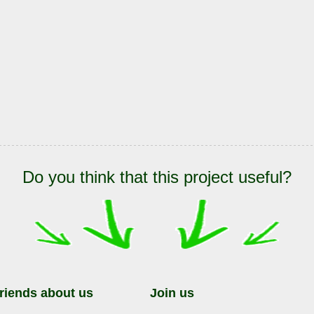
Do you think that this project useful?
friends about us
Join us