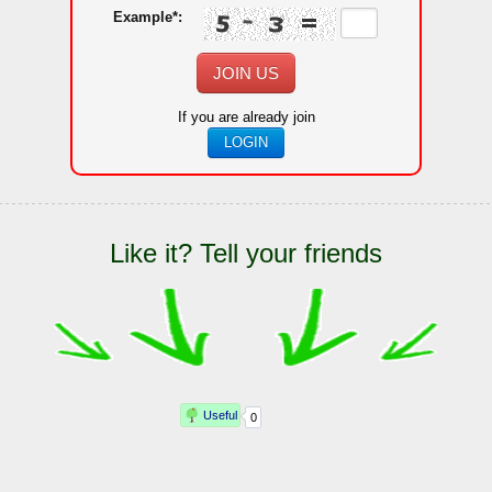
Example*:
JOIN US
If you are already join
LOGIN
Like it? Tell your friends