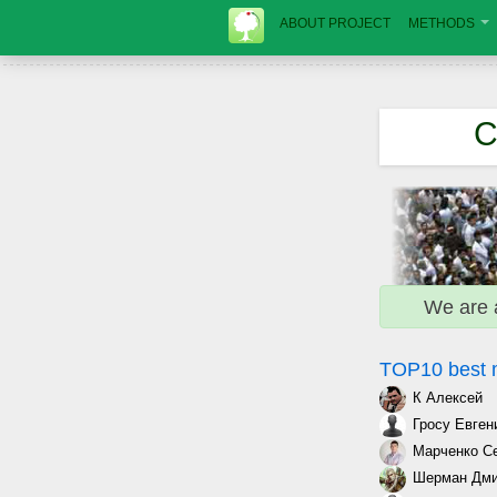
ABOUT PROJECT
METHODS
C
We are 
TOP10 best
К Алексей
Гросу Евген
Марченко С
Шерман Дми