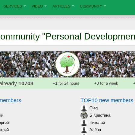
SERVICES
VIDEO
ARTICLES
COMMUNITY
ommunity "Personal Developmen
already
10703
+1
for 24 hours
+3
for a week
 members
TOP10 new members
Oleg
ий
Б Кристина
ергей
Николай
трий
Алёна