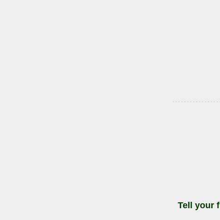
Tell your 