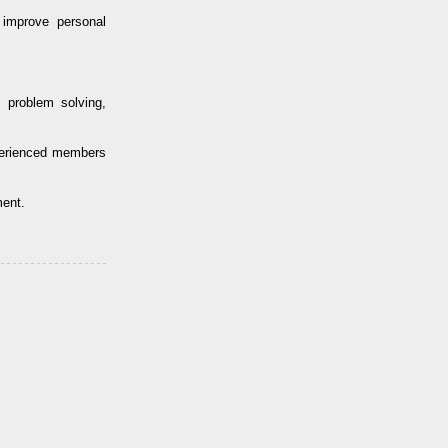
improve personal
 problem solving,
perienced members
ment.