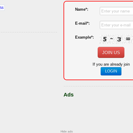
Name*:
E-mail*:
Example*:
JOIN US
If you are already join
LOGIN
Ads
Hide ads