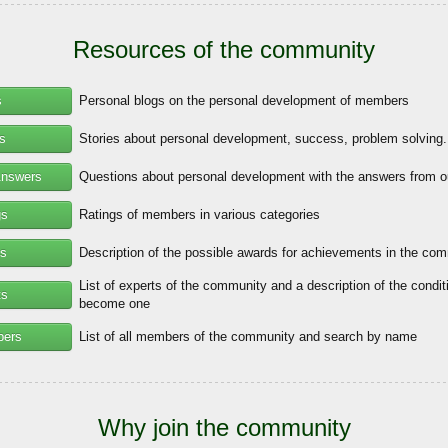
Resources of the community
s
Personal blogs on the personal development of members
es
Stories about personal development, success, problem solving.
Answers
Questions about personal development with the answers from o
gs
Ratings of members in various categories
s
Description of the possible awards for achievements in the co
List of experts of the community and a description of the condit
ts
become one
bers
List of all members of the community and search by name
Why join the community