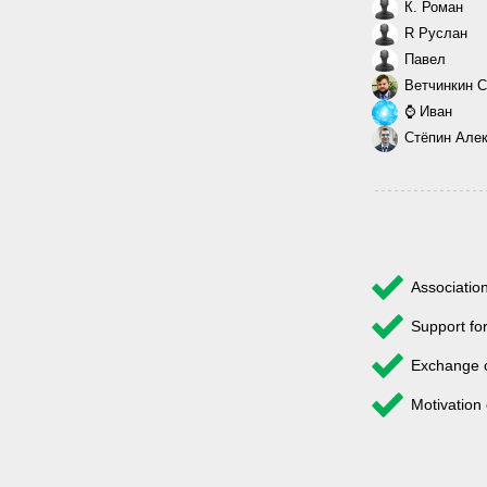
К. Роман
R Руслан
Павел
Ветчинкин С
⌚ Иван
Стёпин Але
Associatio
Support fo
Exchange 
Motivation