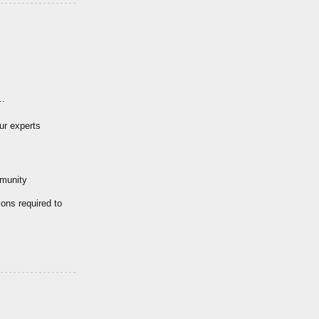
..
ur experts
mmunity
ions required to