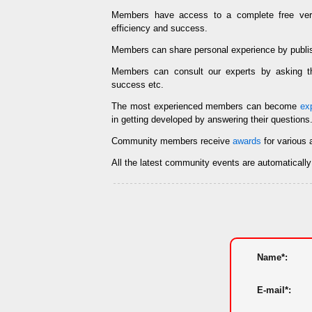
Members have access to a complete free ve
efficiency and success.
Members can share personal experience by publi
Members can consult our experts by asking
success etc.
The most experienced members can become
ex
in getting developed by answering their questions
Community members receive
awards
for various 
All the latest community events are automaticall
Name*:
E-mail*: