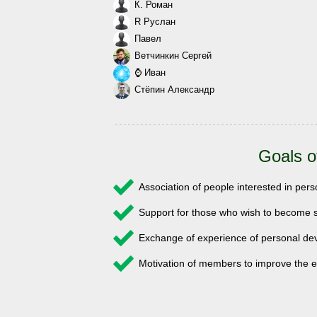
К. Роман
R Руслан
Павел
Ветчинкин Сергей
⌚ Иван
Стёпин Александр
Goals o
Association of people interested in pe
Support for those who wish to become s
Exchange of experience of personal 
Motivation of members to improve the e