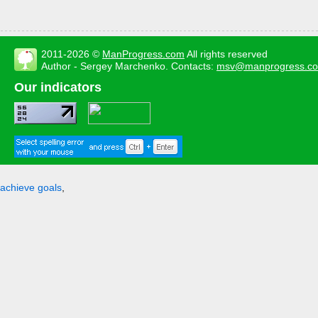
2011-2026 ©
ManProgress.com
All rights reserved
Author - Sergey Marchenko. Contacts:
msv@manprogress.c
Our indicators
achieve goals
,