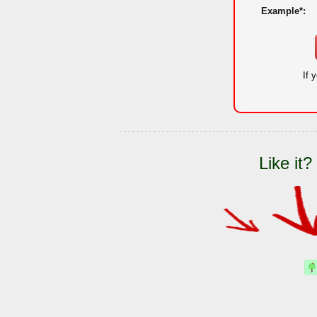
Example*:
If 
Like it?