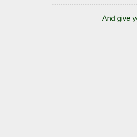
And give y