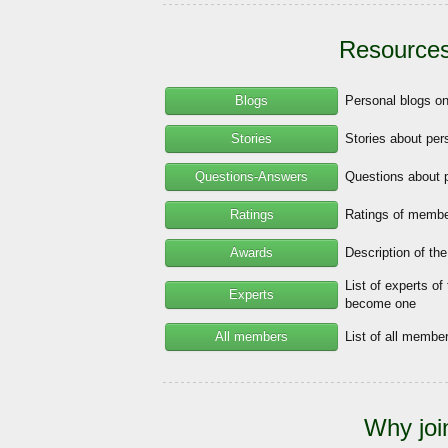
Resources
Blogs
Personal blogs o
Stories
Stories about per
Questions-Answers
Questions about 
Ratings
Ratings of member
Awards
Description of th
List of experts of
Experts
become one
All members
List of all memb
Why joi