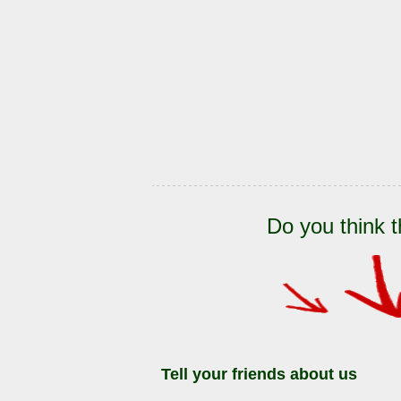
Do you think t
Tell your friends about us