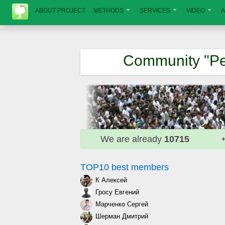
ABOUT PROJECT
METHODS
SERVICES
VIDEO
A
Community "Pe
We are already
10715
+
TOP10 best members
К Алексей
Гросу Евгений
Марченко Сергей
Шерман Дмитрий