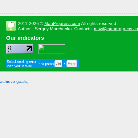
2011-2026 ©
ManProgress.com
All rights reserved
Author - Sergey Marchenko. Contacts:
msv@manprogress.c
Our indicators
achieve goals
,