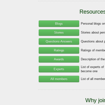
Resources
Blogs
Personal blogs o
Stories
Stories about per
Questions-Answers
Questions about 
Ratings
Ratings of member
Awards
Description of th
List of experts of
Experts
become one
All members
List of all memb
Why joi