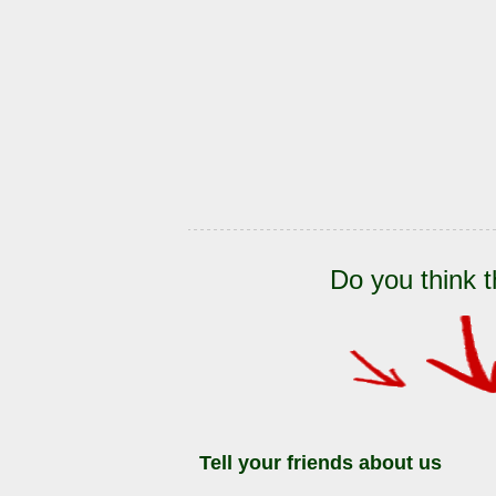
Do you think t
Tell your friends about us