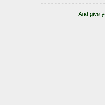
And give y