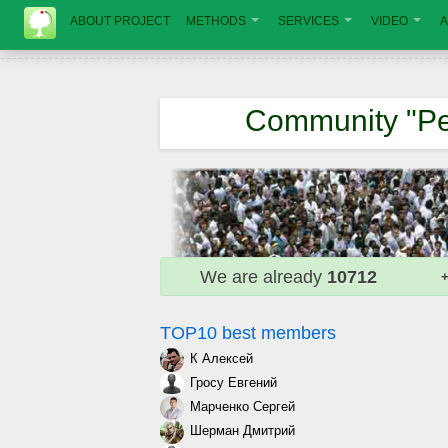
ABOUT PROJECT
METHODS
SERVICES
VIDEO
A
Community "Pe
We are already
10712
+
TOP10 best members
К Алексей
Гросу Евгений
Марченко Сергей
Шерман Дмитрий