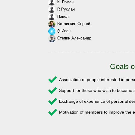
К. Роман
R Руслан
Павел
Ветчинкин Сергей
⌚ Иван
Стёпин Александр
Goals o
Association of people interested in pe
Support for those who wish to become s
Exchange of experience of personal 
Motivation of members to improve the e