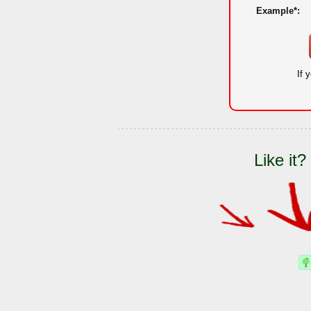
Example*:
If 
Like it?