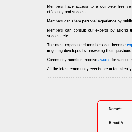
Members have access to a complete free ve
efficiency and success.
Members can share personal experience by publi
Members can consult our experts by asking
success etc.
The most experienced members can become
ex
in getting developed by answering their questions
Community members receive
awards
for various 
All the latest community events are automaticall
Name*:
E-mail*: