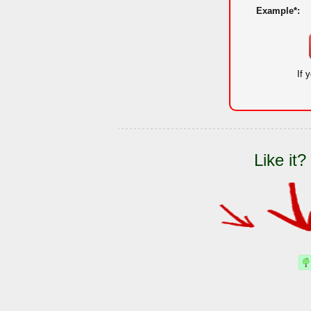
Example*:
If 
Like it?