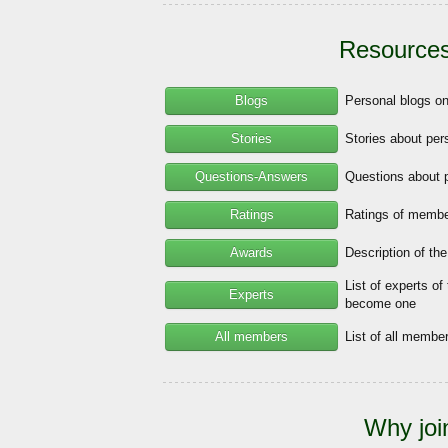
Resources
Blogs
Personal blogs o
Stories
Stories about per
Questions-Answers
Questions about 
Ratings
Ratings of member
Awards
Description of th
List of experts of
Experts
become one
All members
List of all memb
Why joi