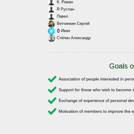
К. Роман
R Руслан
Павел
Ветчинкин Сергей
⌚ Иван
Стёпин Александр
Goals o
Association of people interested in pe
Support for those who wish to become s
Exchange of experience of personal 
Motivation of members to improve the e