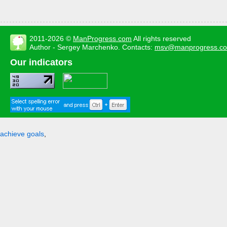
2011-2026 ©
ManProgress.com
All rights reserved
Author - Sergey Marchenko. Contacts:
msv@manprogress.c
Our indicators
achieve goals
,