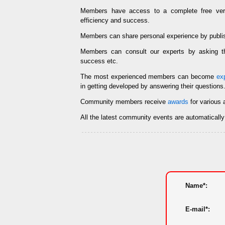
Members have access to a complete free ve
efficiency and success.
Members can share personal experience by publi
Members can consult our experts by asking
success etc.
The most experienced members can become
ex
in getting developed by answering their questions
Community members receive
awards
for various 
All the latest community events are automaticall
Name*:
E-mail*: