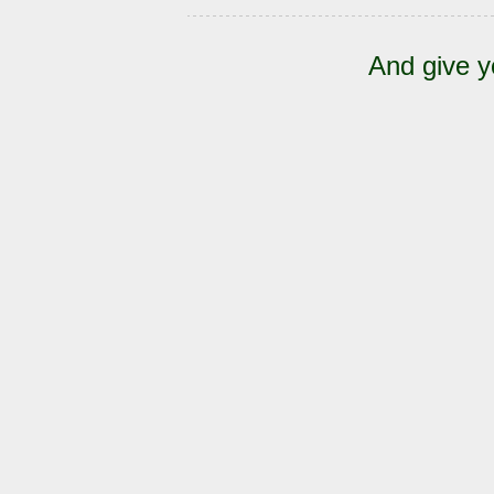
And give y