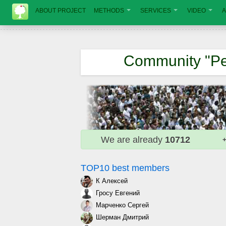
ABOUT PROJECT
METHODS
SERVICES
VIDEO
A
Community "Pe
We are already
10712
+
TOP10 best members
К Алексей
Гросу Евгений
Марченко Сергей
Шерман Дмитрий