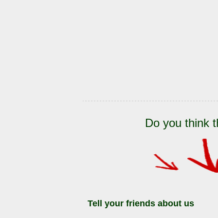
Do you think t
Tell your friends about us