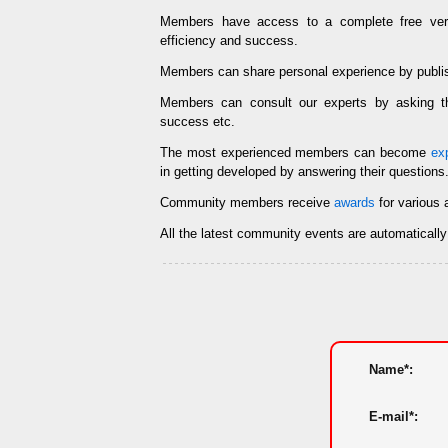
Members have access to a complete free ve
efficiency and success.
Members can share personal experience by publi
Members can consult our experts by asking
success etc.
The most experienced members can become
ex
in getting developed by answering their questions
Community members receive
awards
for various 
All the latest community events are automaticall
Name*:
E-mail*: