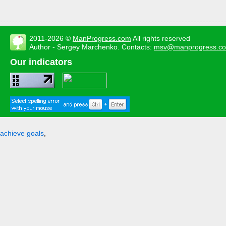
2011-2026 ©
ManProgress.com
All rights reserved
Author - Sergey Marchenko. Contacts:
msv@manprogress.c
Our indicators
achieve goals
,