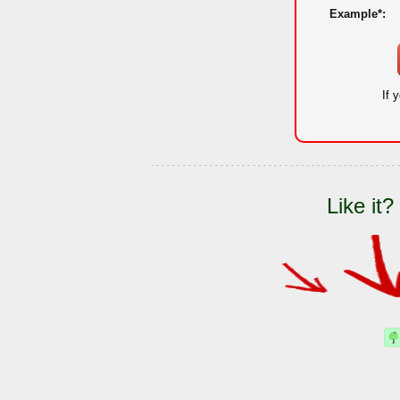
Example*:
If 
Like it?