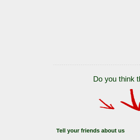
Do you think t
Tell your friends about us