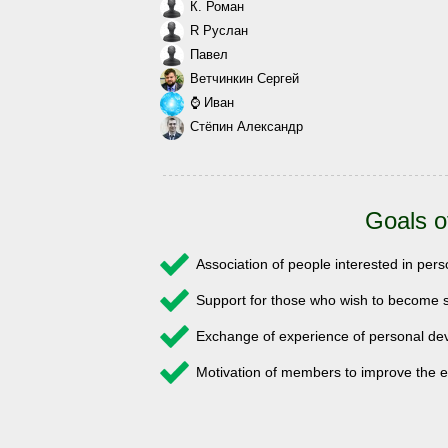
К. Роман
R Руслан
Павел
Ветчинкин Сергей
⌚ Иван
Стёпин Александр
Goals o
Association of people interested in pe
Support for those who wish to become s
Exchange of experience of personal 
Motivation of members to improve the e