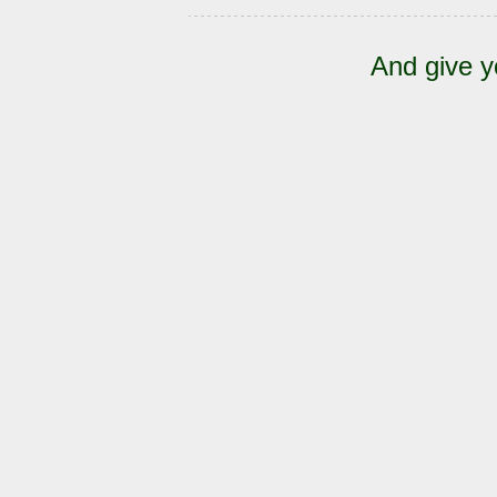
And give y