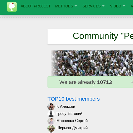
ABOUT PROJECT
METHODS
SERVICES
VIDEO
A
Community "Pe
We are already
10713
+
TOP10 best members
К Алексей
Гросу Евгений
Марченко Сергей
Шерман Дмитрий