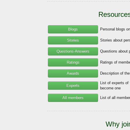
Resources
Blogs
Personal blogs o
Stories
Stories about per
Questions-Answers
Questions about 
Ratings
Ratings of member
Awards
Description of th
List of experts of
Experts
become one
All members
List of all memb
Why joi