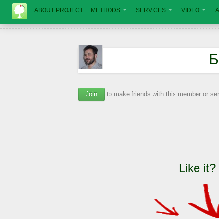
ABOUT PROJECT
METHODS
SERVICES
VIDEO
A
Б
Join
to make friends with this member or s
Like it?