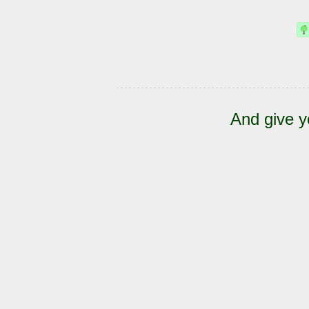
And give y