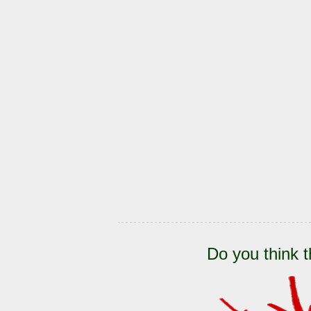
Do you think t