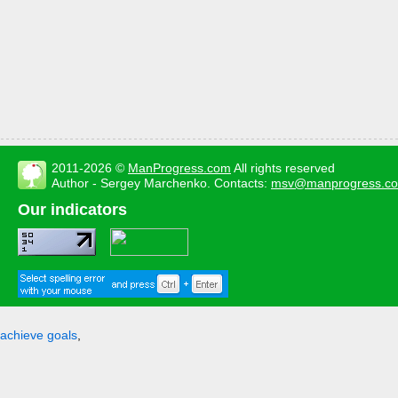
2011-2026 ©
ManProgress.com
All rights reserved
Author - Sergey Marchenko. Contacts:
msv@manprogress.c
Our indicators
achieve goals
,