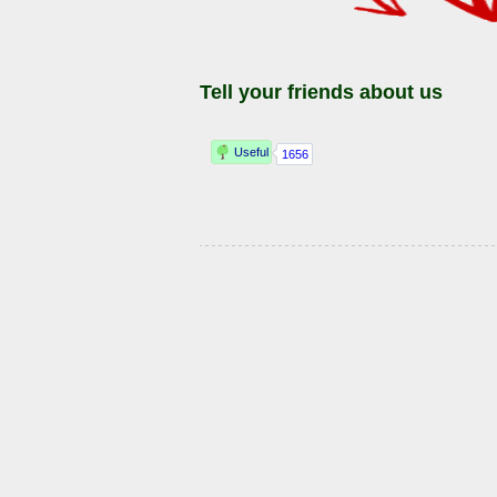
Tell your friends about us