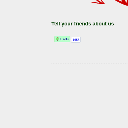
Tell your friends about us