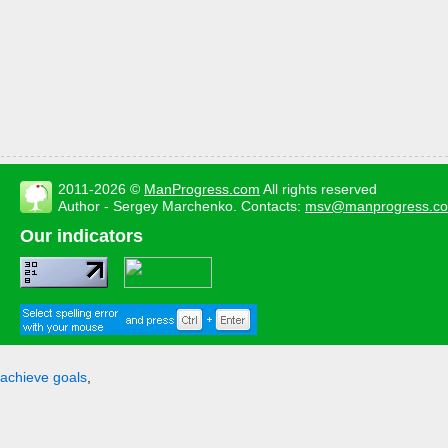
2011-2026 ©
ManProgress.com
All rights reserved
Author - Sergey Marchenko. Contacts:
msv@manprogress.c
Our indicators
achieve goals
,