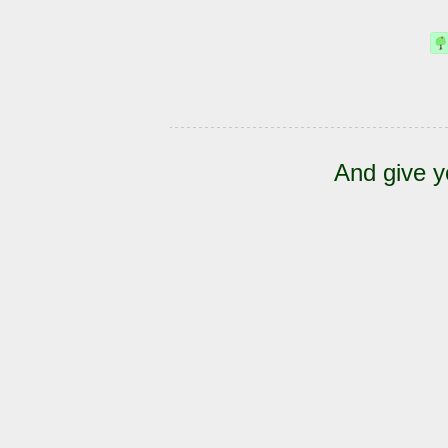
And give y