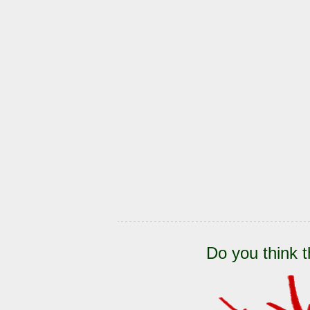
Do you think t