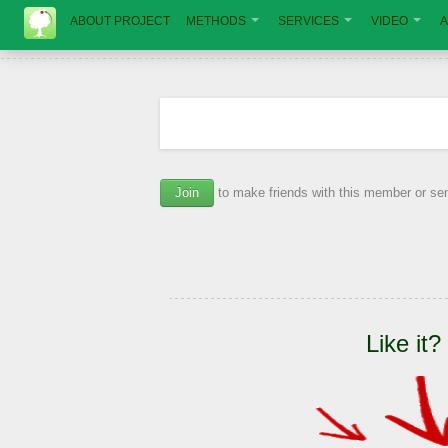
ABOUT PROJECT
METHODS
SERVICES
VIDEO
A
Join
to make friends with this member or s
Like it?