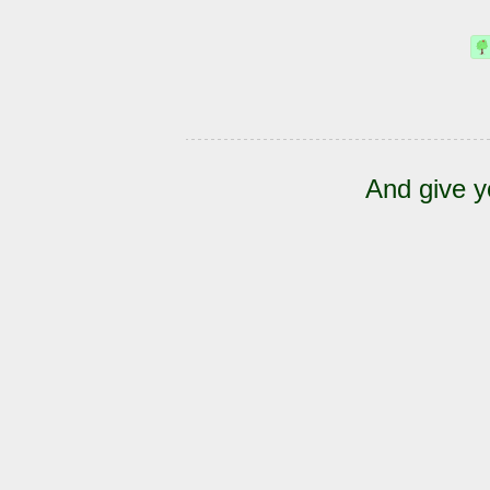
And give y