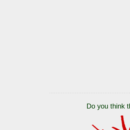
Do you think t