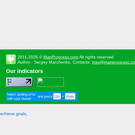
2011-2026 ©
ManProgress.com
All rights reserved
Author - Sergey Marchenko. Contacts:
msv@manprogress.c
Our indicators
achieve goals
,