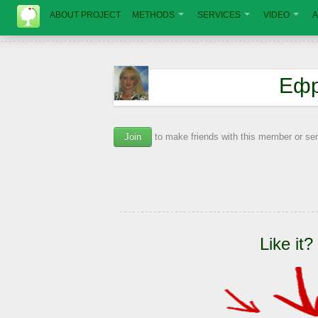
ABOUT PROJECT
METHODS
SERVICES
VIDEO
A
Ефр
Join
to make friends with this member or s
Like it?