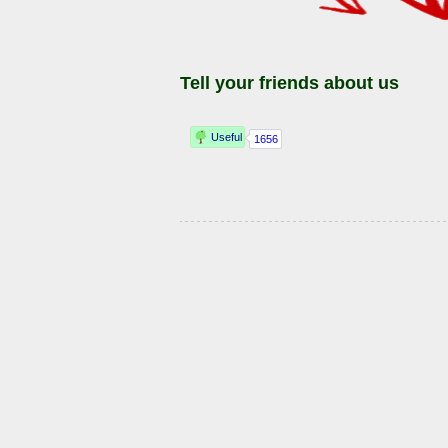
Tell your friends about us