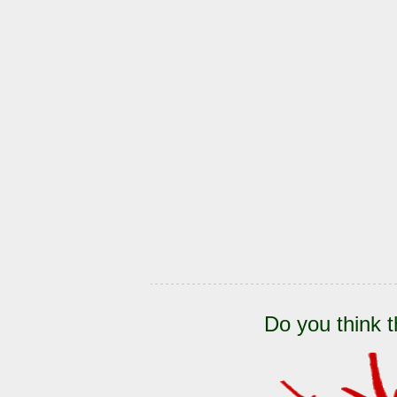
Do you think t