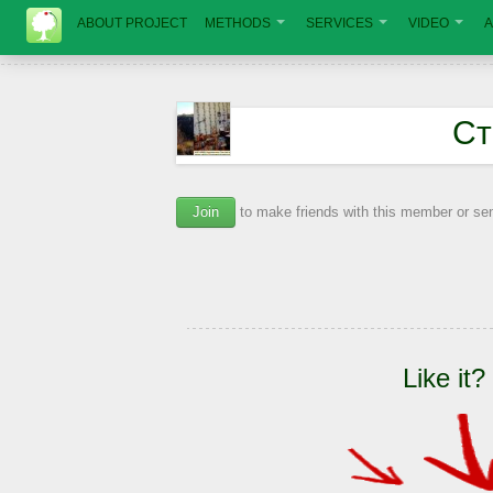
ABOUT PROJECT
METHODS
SERVICES
VIDEO
A
Ст
Join
to make friends with this member or s
Like it?