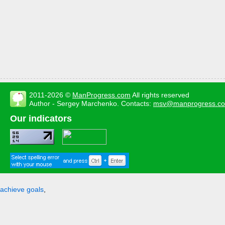
2011-2026 ©
ManProgress.com
All rights reserved
Author - Sergey Marchenko. Contacts:
msv@manprogress.c
Our indicators
achieve goals
,