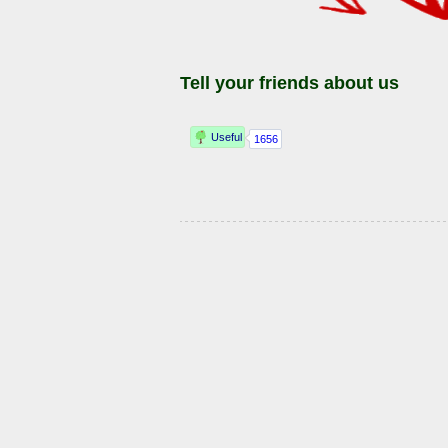
Tell your friends about us