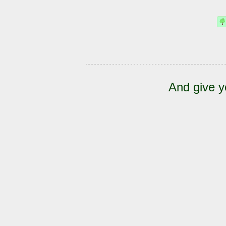
And give y