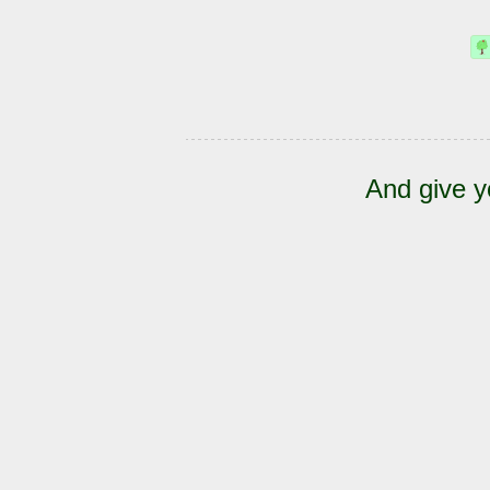
And give y