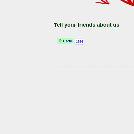
Tell your friends about us