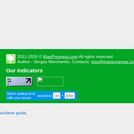
2011-2026 ©
ManProgress.com
All rights reserved
Author - Sergey Marchenko. Contacts:
msv@manprogress.c
Our indicators
achieve goals
,