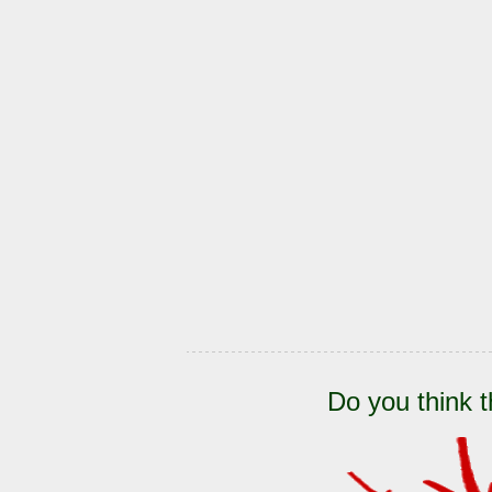
Do you think t