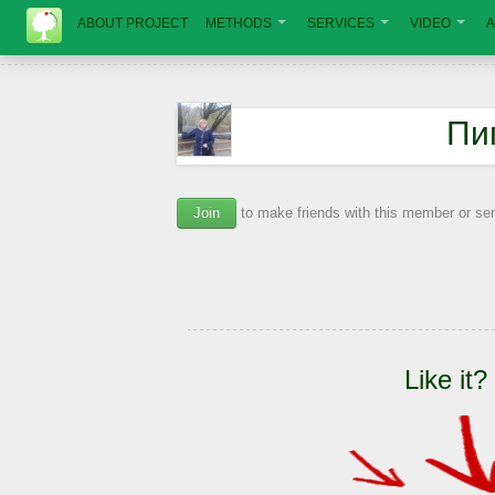
ABOUT PROJECT
METHODS
SERVICES
VIDEO
A
Пи
Join
to make friends with this member or s
Like it?