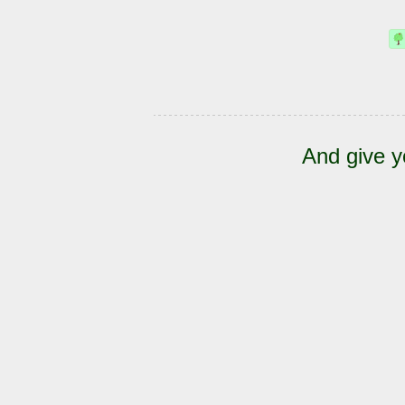
And give y