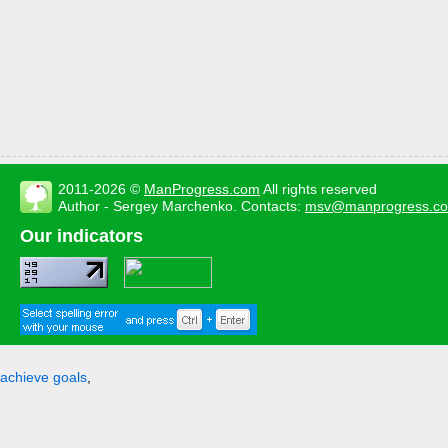
2011-2026 ©
ManProgress.com
All rights reserved
Author - Sergey Marchenko. Contacts:
msv@manprogress.c
Our indicators
achieve goals
,