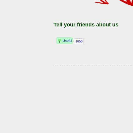
Tell your friends about us