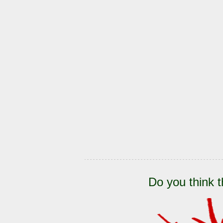
Do you think t