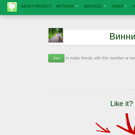
ABOUT PROJECT
METHODS
SERVICES
VIDEO
A
Винни
Join
to make friends with this member or s
Like it?