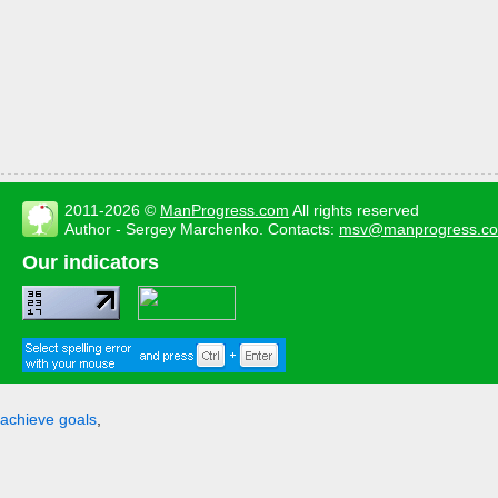
2011-2026 ©
ManProgress.com
All rights reserved
Author - Sergey Marchenko. Contacts:
msv@manprogress.c
Our indicators
achieve goals
,