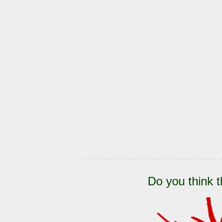
Do you think t