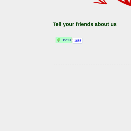
Tell your friends about us