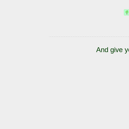
And give y