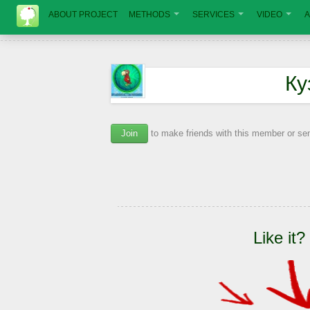
ABOUT PROJECT
METHODS
SERVICES
VIDEO
A
Ку
Join
to make friends with this member or s
Like it?