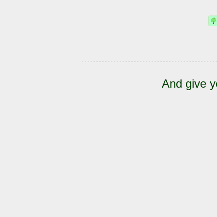
And give y