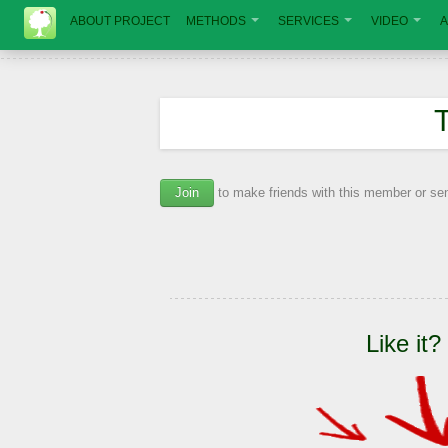
ABOUT PROJECT
METHODS
SERVICES
VIDEO
A
Join
to make friends with this member or s
Like it?