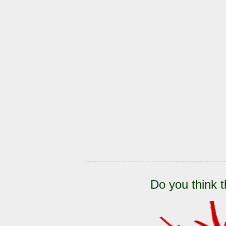
Do you think t