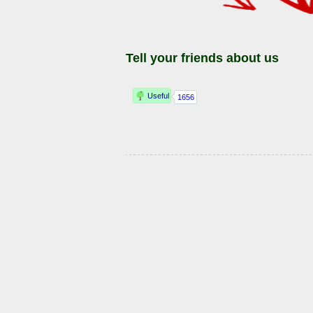
Tell your friends about us