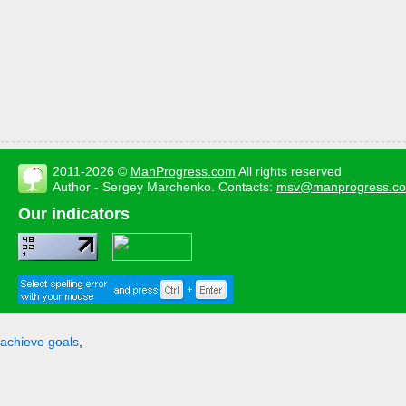
2011-2026 ©
ManProgress.com
All rights reserved
Author - Sergey Marchenko. Contacts:
msv@manprogress.c
Our indicators
achieve goals
,