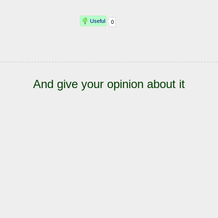
And give your opinion about it