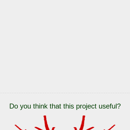
Do you think that this project useful?