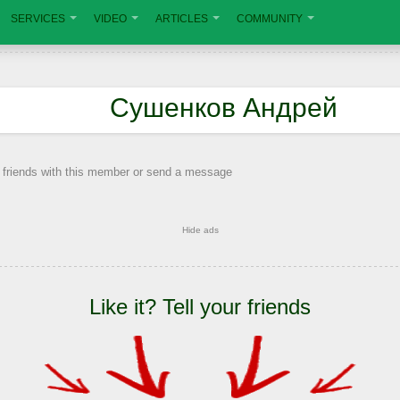
SERVICES
VIDEO
ARTICLES
COMMUNITY
Сушенков Андрей
 friends with this member or send a message
Hide ads
Like it? Tell your friends