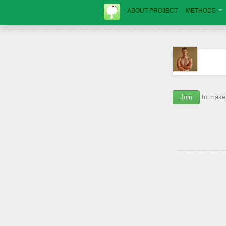
ABOUT PROJECT
METHODS
Join
to make