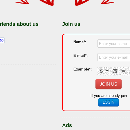
friends about us
Join us
Name*:
E-mail*:
Example*:
JOIN US
If you are already join
LOGIN
Ads