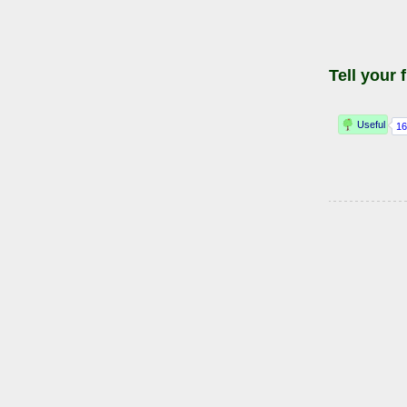
Tell your 