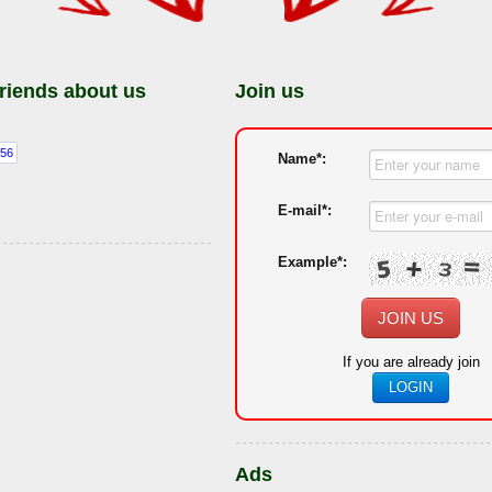
friends about us
Join us
Name*:
E-mail*:
Example*:
JOIN US
If you are already join
LOGIN
Ads