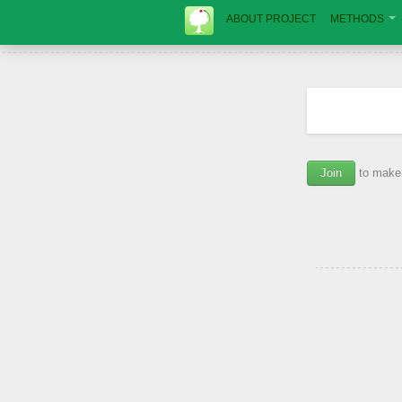
ABOUT PROJECT
METHODS
Join
to make