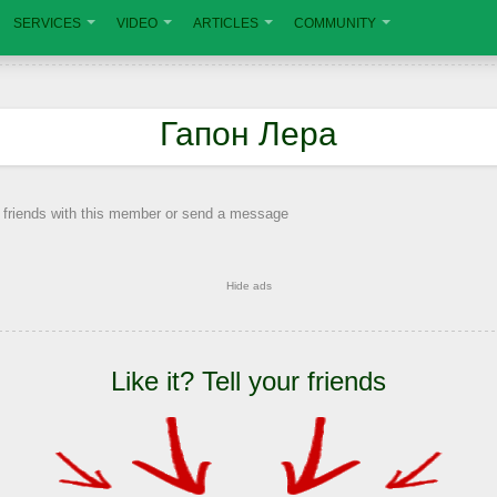
SERVICES
VIDEO
ARTICLES
COMMUNITY
Гапон Лера
 friends with this member or send a message
Hide ads
Like it? Tell your friends