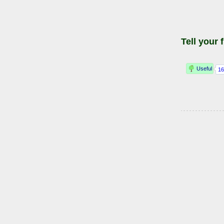
Tell your 