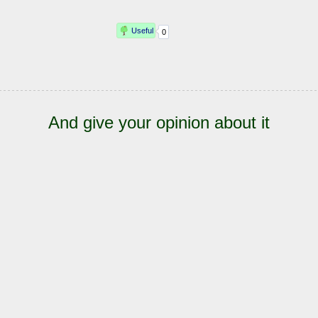
And give your opinion about it