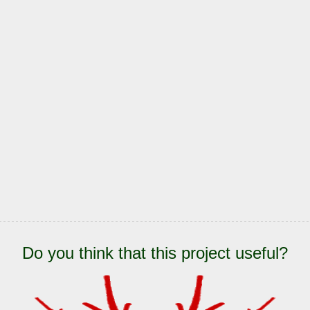
Do you think that this project useful?