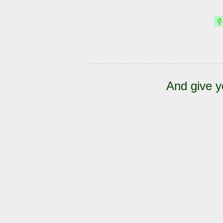
And give y