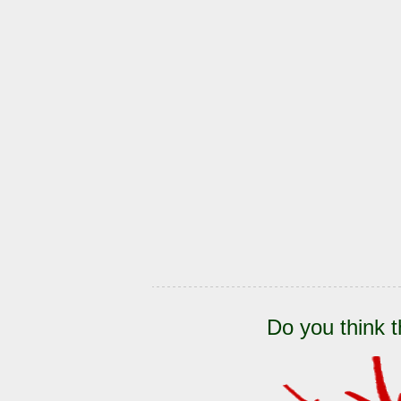
Do you think t