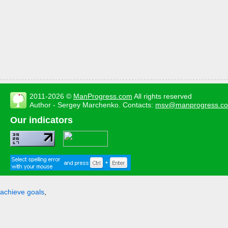
2011-2026 ©
ManProgress.com
All rights reserved
Author - Sergey Marchenko. Contacts:
msv@manprogress.c
Our indicators
achieve goals
,