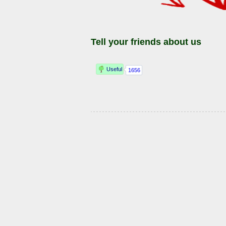
Tell your friends about us