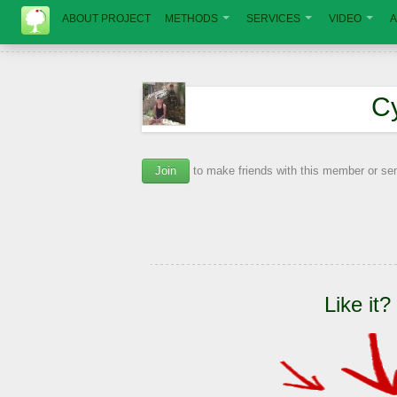
ABOUT PROJECT
METHODS
SERVICES
VIDEO
A
С
Join
to make friends with this member or s
Like it?