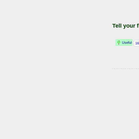
Tell your 