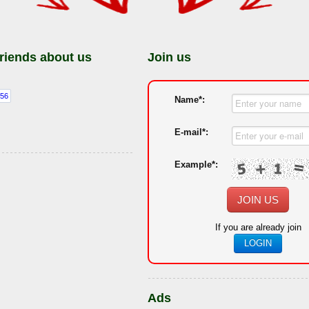
friends about us
Join us
Name*:
E-mail*:
Example*:
JOIN US
If you are already join
LOGIN
Ads