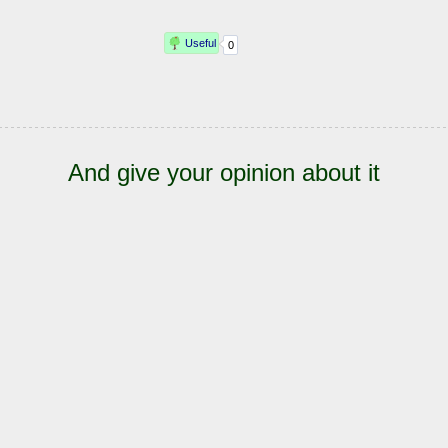
And give your opinion about it