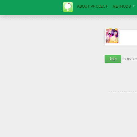
ABOUT PROJECT
METHODS
Join
to make