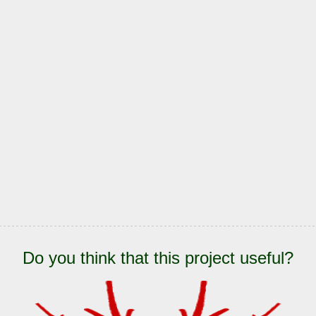
Do you think that this project useful?