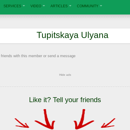
SERVICES
VIDEO
ARTICLES
COMMUNITY
Tupitskaya Ulyana
 friends with this member or send a message
Hide ads
Like it? Tell your friends