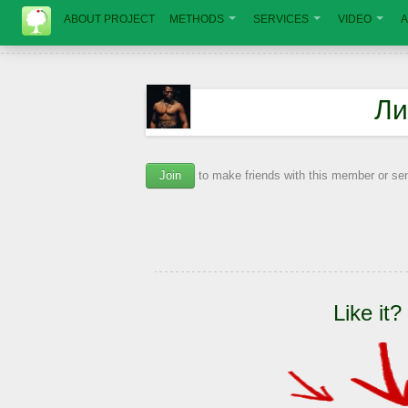
ABOUT PROJECT
METHODS
SERVICES
VIDEO
A
Ли
Join
to make friends with this member or s
Like it?