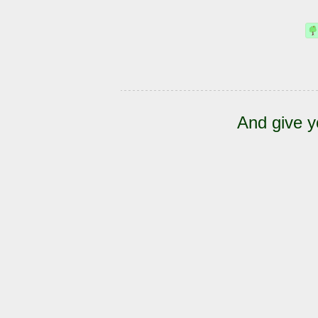
And give y