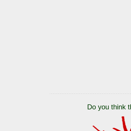
Do you think t