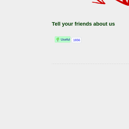
Tell your friends about us