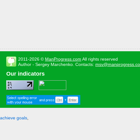
2011-2026 ©
ManProgress.com
All rights reserved
Author - Sergey Marchenko. Contacts:
msv@manprogress.c
Our indicators
achieve goals
,