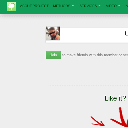
ABOUT PROJECT
METHODS
SERVICES
VIDEO
A
Join
to make friends with this member or s
Like it?