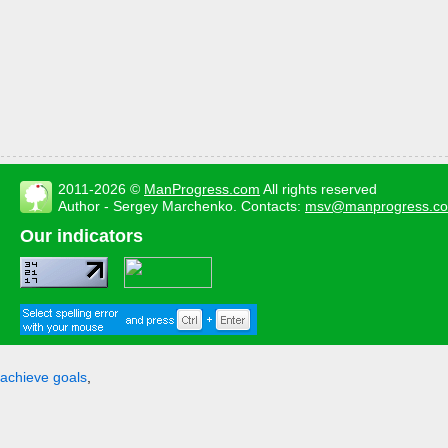
2011-2026 ©
ManProgress.com
All rights reserved
Author - Sergey Marchenko. Contacts:
msv@manprogress.c
Our indicators
achieve goals
,