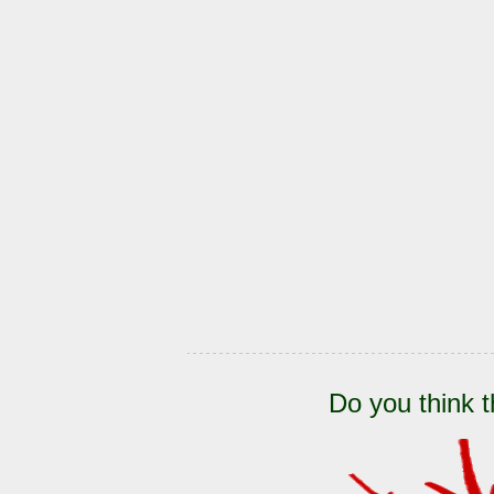
Do you think t