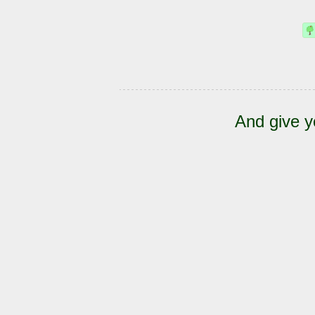
And give y