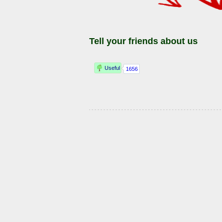
Tell your friends about us