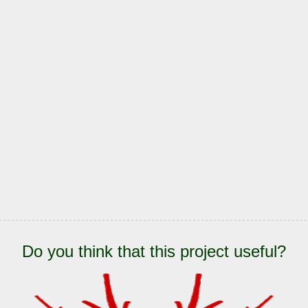
Do you think that this project useful?