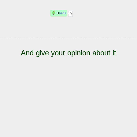
And give your opinion about it