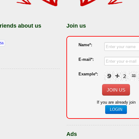
friends about us
Join us
Name*:
E-mail*:
Example*:
JOIN US
If you are already join
LOGIN
Ads