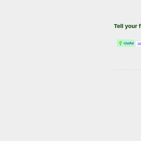
Tell your 