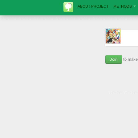
ABOUT PROJECT
METHODS
Join
to make