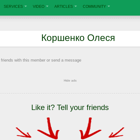
SERVICES
VIDEO
ARTICLES
COMMUNITY
Коршенко Олеся
 friends with this member or send a message
Hide ads
Like it? Tell your friends