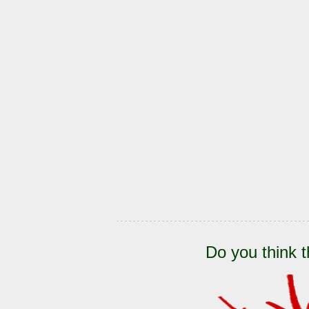
Do you think t