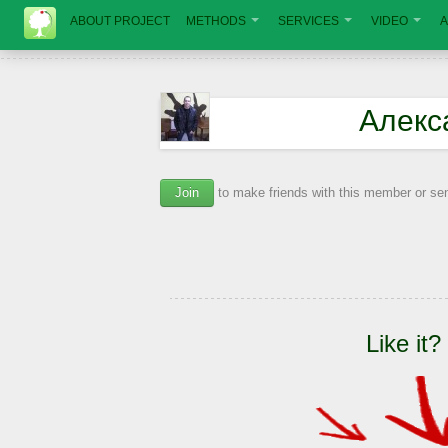
ABOUT PROJECT
METHODS
SERVICES
VIDEO
A
Алекс
Join
to make friends with this member or s
Like it?