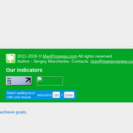
2011-2026 ©
ManProgress.com
All rights reserved
Author - Sergey Marchenko. Contacts:
msv@manprogress.c
Our indicators
achieve goals
,