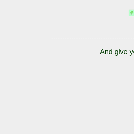
And give y