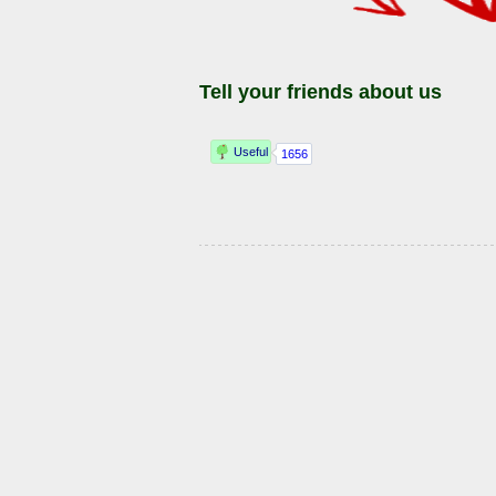
Tell your friends about us