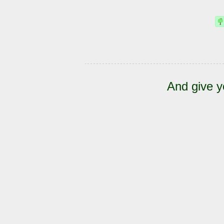
And give y