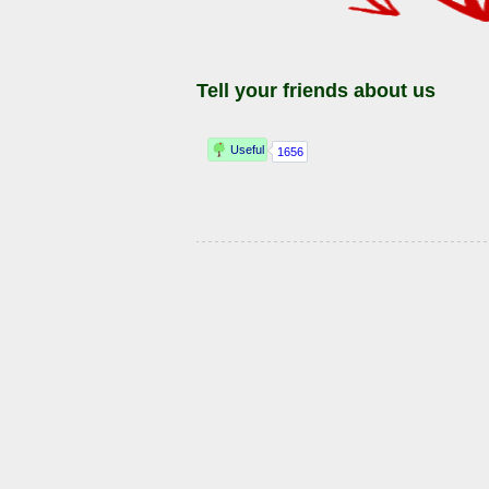
Tell your friends about us