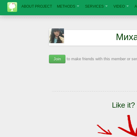
ABOUT PROJECT
METHODS
SERVICES
VIDEO
A
Миха
Join
to make friends with this member or s
Like it?