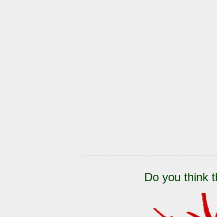
Do you think t