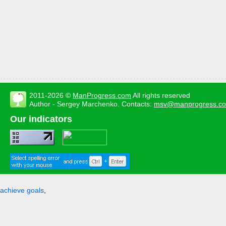
2011-2026 ©
ManProgress.com
All rights reserved
Author - Sergey Marchenko. Contacts:
msv@manprogress.c
Our indicators
achieve goals
,