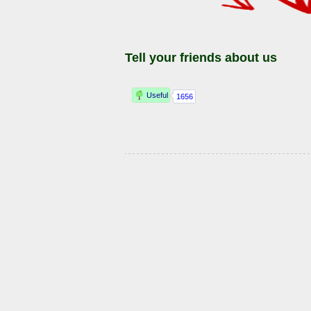
Tell your friends about us