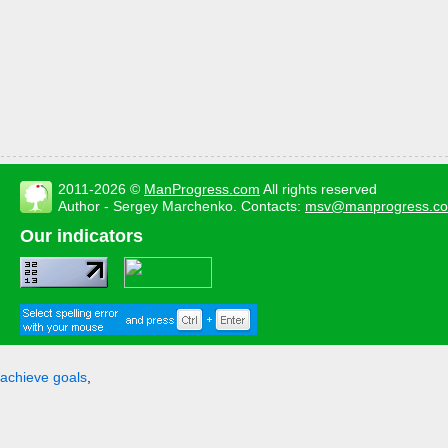
2011-2026 ©
ManProgress.com
All rights reserved
Author - Sergey Marchenko. Contacts:
msv@manprogress.c
Our indicators
achieve goals
,