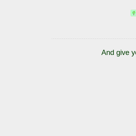
And give y