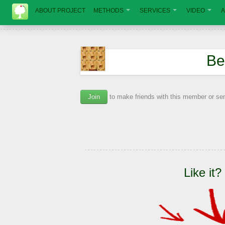
ABOUT PROJECT
METHODS
SERVICES
VIDEO
A
Ве
Join
to make friends with this member or s
Like it?