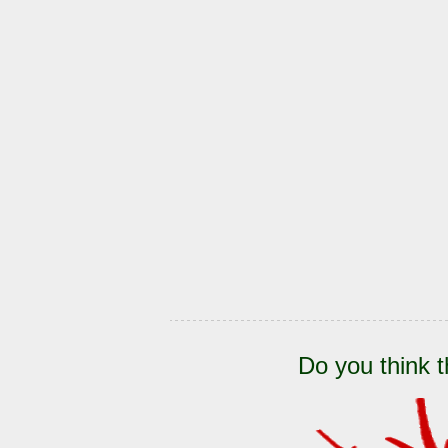
Do you think t