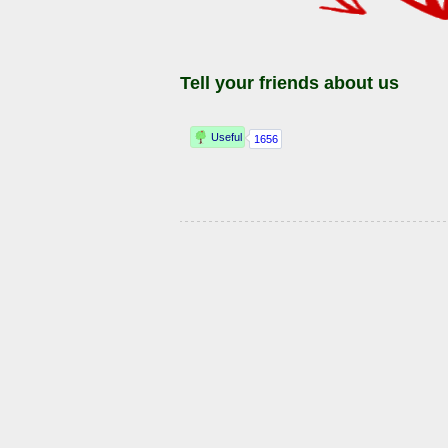
Tell your friends about us