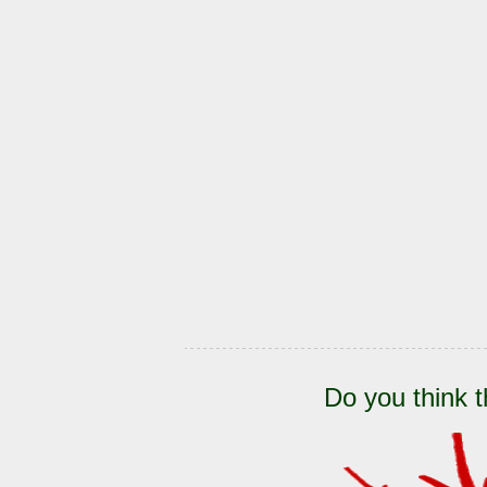
Do you think t