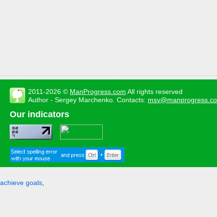
2011-2026 ©
ManProgress.com
All rights reserved
Author - Sergey Marchenko. Contacts:
msv@manprogress.c
Our indicators
achieve goals
,