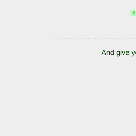
And give y