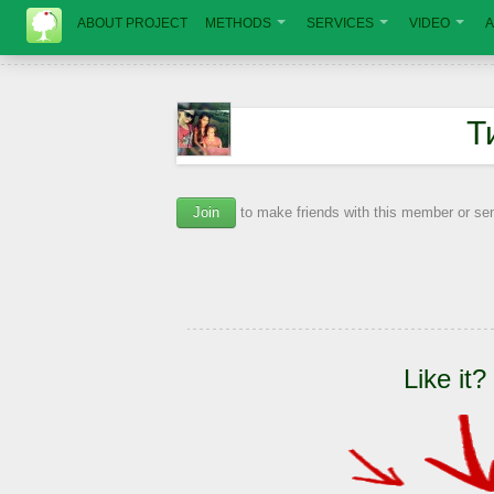
ABOUT PROJECT
METHODS
SERVICES
VIDEO
A
Т
Join
to make friends with this member or s
Like it?