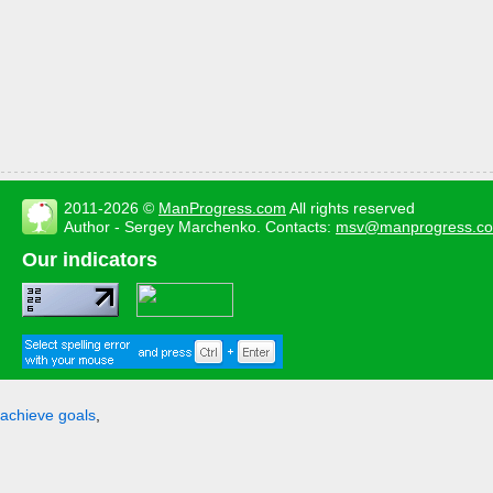
2011-2026 ©
ManProgress.com
All rights reserved
Author - Sergey Marchenko. Contacts:
msv@manprogress.c
Our indicators
achieve goals
,