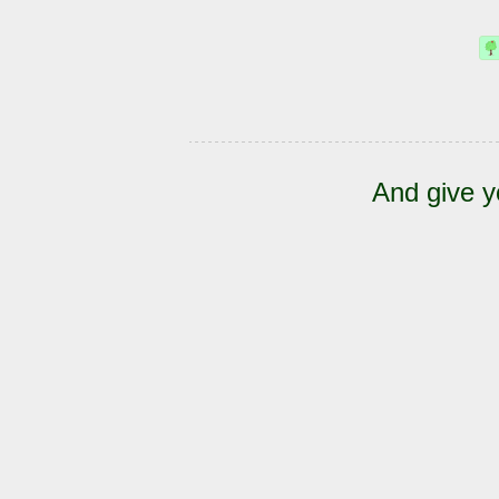
And give y