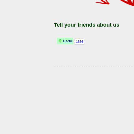
Tell your friends about us