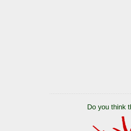
Do you think t