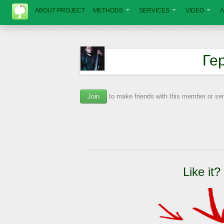
ABOUT PROJECT
METHODS
SERVICES
VIDEO
A
Ге
Join
to make friends with this member or s
Like it?